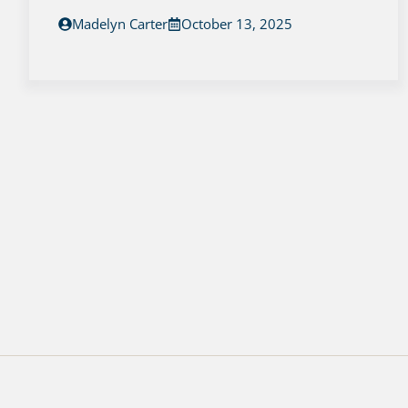
Madelyn Carter
October 13, 2025