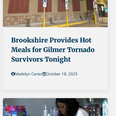
Brookshire Provides Hot
Meals for Gilmer Tornado
Survivors Tonight
Madelyn Carter
October 18, 2025