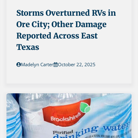
Storms Overturned RVs in
Ore City; Other Damage
Reported Across East
Texas
Madelyn Carter
October 22, 2025