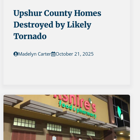
Upshur County Homes
Destroyed by Likely
Tornado
Madelyn Carter
October 21, 2025