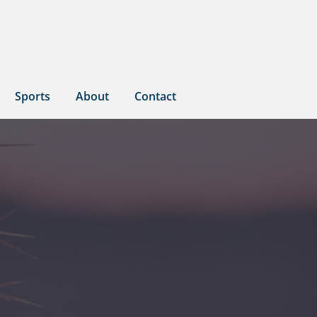
Sports
About
Contact