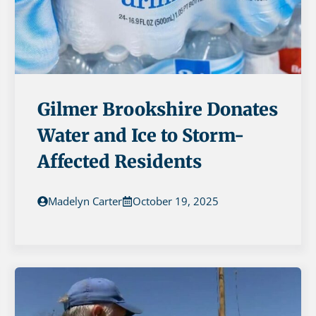
Gilmer Brookshire Donates
Water and Ice to Storm-
Affected Residents
Madelyn Carter
October 19, 2025