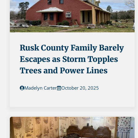
Rusk County Family Barely
Escapes as Storm Topples
Trees and Power Lines
Madelyn Carter
October 20, 2025