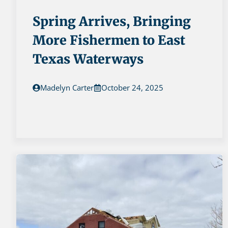
Spring Arrives, Bringing
More Fishermen to East
Texas Waterways
Madelyn Carter
October 24, 2025