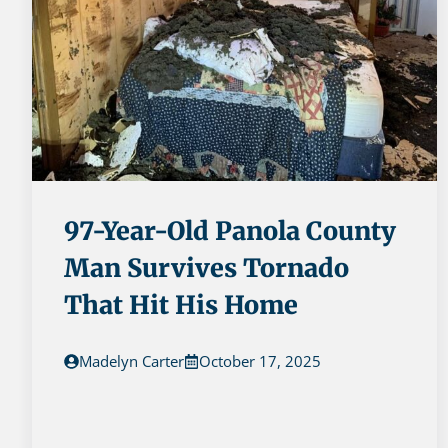
97-Year-Old Panola County
Man Survives Tornado
That Hit His Home
Madelyn Carter
October 17, 2025