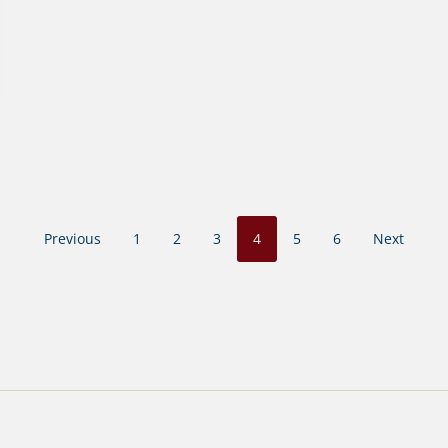
Previous
1
2
3
4
5
6
Next