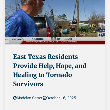
East Texas Residents
Provide Help, Hope, and
Healing to Tornado
Survivors
Madelyn Carter
October 16, 2025