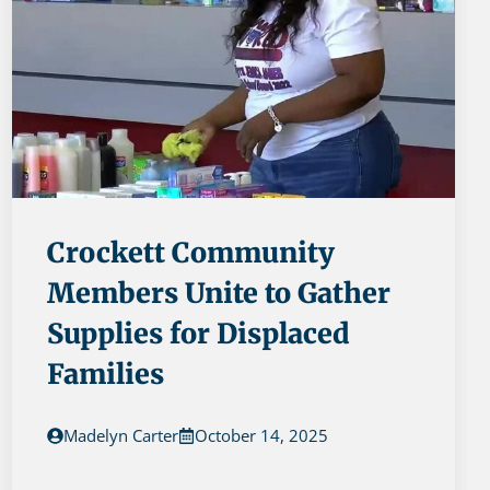
Crockett Community
Members Unite to Gather
Supplies for Displaced
Families
Madelyn Carter
October 14, 2025