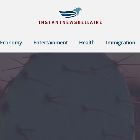
Economy
Entertainment
Health
Immigration