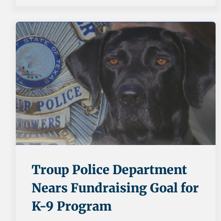
Troup Police Department
Nears Fundraising Goal for
K-9 Program