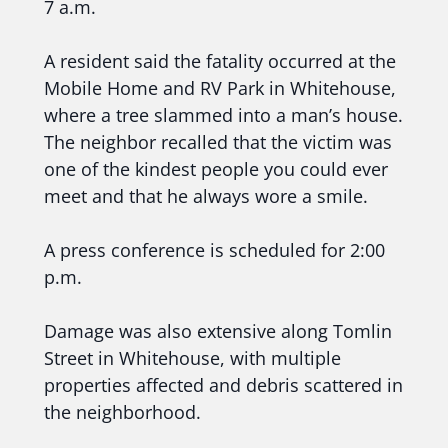
7 a.m.
A resident said the fatality occurred at the
Mobile Home and RV Park in Whitehouse,
where a tree slammed into a man’s house.
The neighbor recalled that the victim was
one of the kindest people you could ever
meet and that he always wore a smile.
A press conference is scheduled for 2:00
p.m.
Damage was also extensive along Tomlin
Street in Whitehouse, with multiple
properties affected and debris scattered in
the neighborhood.