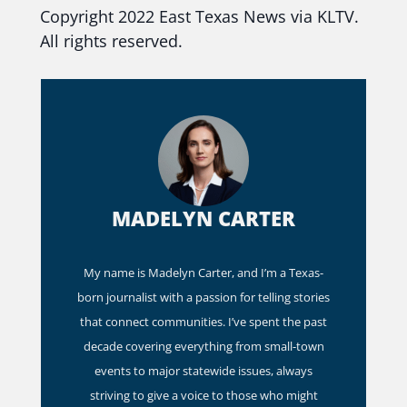
Copyright 2022 East Texas News via KLTV.
All rights reserved.
MADELYN CARTER
My name is Madelyn Carter, and I’m a Texas-
born journalist with a passion for telling stories
that connect communities. I’ve spent the past
decade covering everything from small-town
events to major statewide issues, always
striving to give a voice to those who might