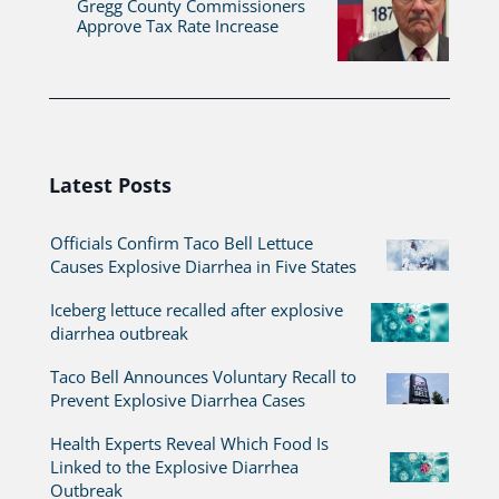
Gregg County Commissioners
Approve Tax Rate Increase
Latest Posts
Officials Confirm Taco Bell Lettuce
Causes Explosive Diarrhea in Five States
Iceberg lettuce recalled after explosive
diarrhea outbreak
Taco Bell Announces Voluntary Recall to
Prevent Explosive Diarrhea Cases
Health Experts Reveal Which Food Is
Linked to the Explosive Diarrhea
Outbreak