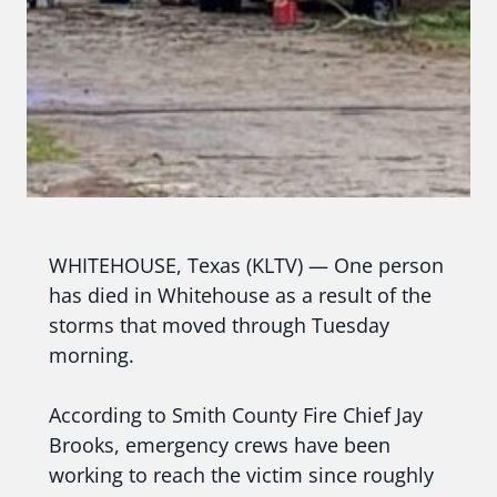
WHITEHOUSE, Texas (KLTV) — One person
has died in Whitehouse as a result of the
storms that moved through Tuesday
morning.
According to Smith County Fire Chief Jay
Brooks, emergency crews have been
working to reach the victim since roughly