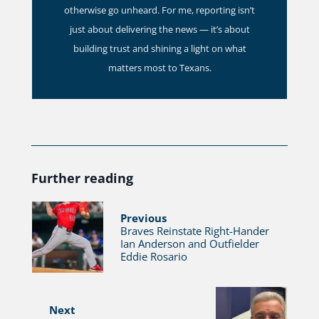
otherwise go unheard. For me, reporting isn’t
just about delivering the news — it’s about
building trust and shining a light on what
matters most to Texans.
Further reading
Previous
Braves Reinstate Right-Hander
Ian Anderson and Outfielder
Eddie Rosario
Next