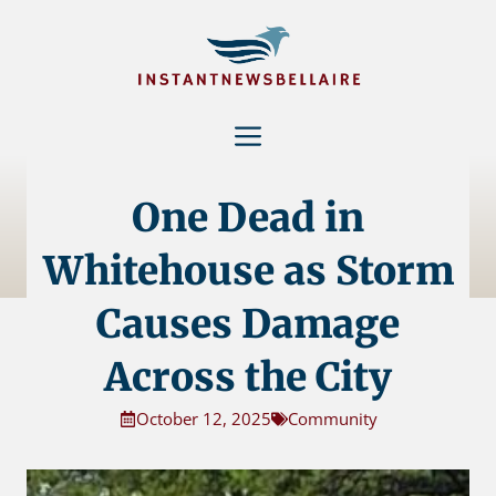
Skip
to
content
Menu
One Dead in
Whitehouse as Storm
Causes Damage
Across the City
October 12, 2025
Community