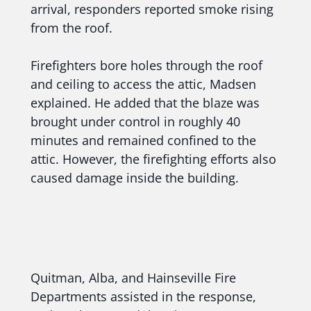
arrival, responders reported smoke rising
from the roof.
Firefighters bore holes through the roof
and ceiling to access the attic, Madsen
explained. He added that the blaze was
brought under control in roughly 40
minutes and remained confined to the
attic. However, the firefighting efforts also
caused damage inside the building.
Quitman, Alba, and Hainseville Fire
Departments assisted in the response,