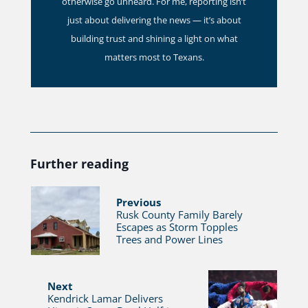
otherwise go unheard. For me, reporting isn’t
just about delivering the news — it’s about
building trust and shining a light on what
matters most to Texans.
Further reading
Previous
Rusk County Family Barely
Escapes as Storm Topples
Trees and Power Lines
Next
Kendrick Lamar Delivers