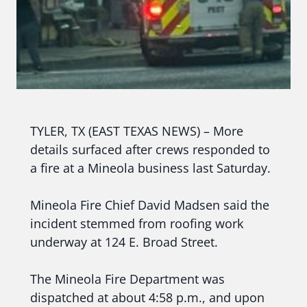
TYLER, TX (EAST TEXAS NEWS) – More
details surfaced after crews responded to
a fire at a Mineola business last Saturday.
Mineola Fire Chief David Madsen said the
incident stemmed from roofing work
underway at 124 E. Broad Street.
The Mineola Fire Department was
dispatched at about 4:58 p.m., and upon