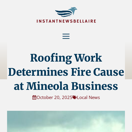
Skip
to
content
Menu
Roofing Work
Determines Fire Cause
at Mineola Business
October 20, 2025
Local News