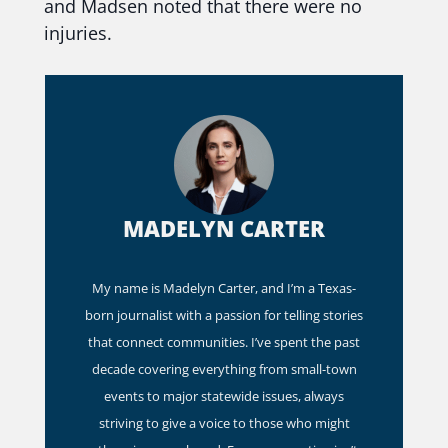
and Madsen noted that there were no
injuries.
MADELYN CARTER
My name is Madelyn Carter, and I’m a Texas-
born journalist with a passion for telling stories
that connect communities. I’ve spent the past
decade covering everything from small-town
events to major statewide issues, always
striving to give a voice to those who might