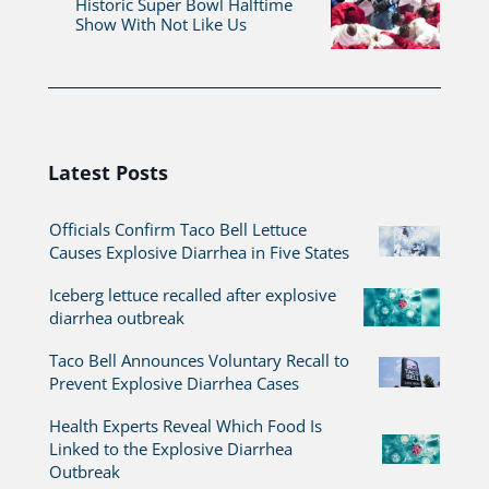
Historic Super Bowl Halftime
Show With Not Like Us
Latest Posts
Officials Confirm Taco Bell Lettuce
Causes Explosive Diarrhea in Five States
Iceberg lettuce recalled after explosive
diarrhea outbreak
Taco Bell Announces Voluntary Recall to
Prevent Explosive Diarrhea Cases
Health Experts Reveal Which Food Is
Linked to the Explosive Diarrhea
Outbreak