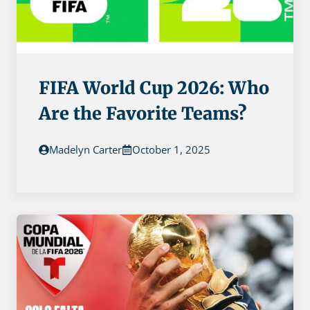
FIFA World Cup 2026: Who
Are the Favorite Teams?
Madelyn Carter
October 1, 2025