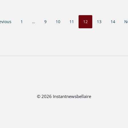
evious
1
…
9
10
11
12
13
14
N
© 2026 Instantnewsbellaire