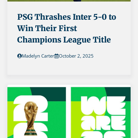
PSG Thrashes Inter 5-0 to
Win Their First
Champions League Title
Madelyn Carter
October 2, 2025