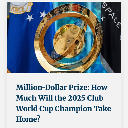
Million-Dollar Prize: How
Much Will the 2025 Club
World Cup Champion Take
Home?