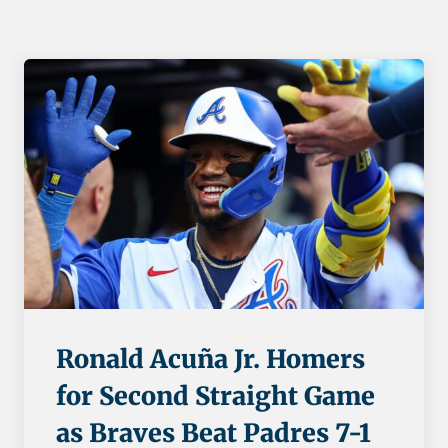
Ronald Acuña Jr. Homers
for Second Straight Game
as Braves Beat Padres 7-1