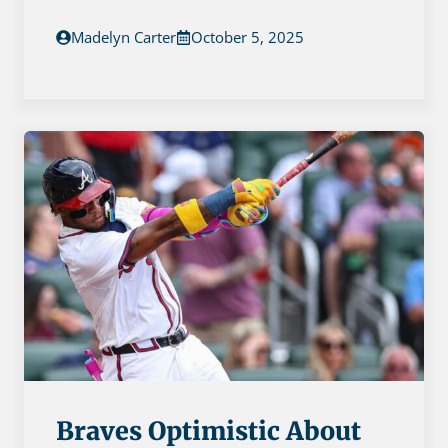
Madelyn Carter
October 5, 2025
Braves Optimistic About