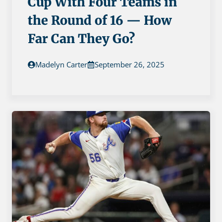
Cup With Four Teams in
the Round of 16 — How
Far Can They Go?
Madelyn Carter
September 26, 2025