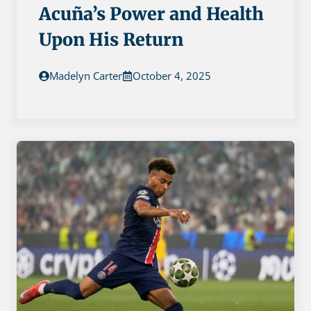
Acuña’s Power and Health
Upon His Return
Madelyn Carter
October 4, 2025