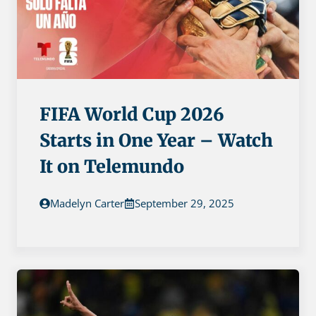
FIFA World Cup 2026
Starts in One Year – Watch
It on Telemundo
Madelyn Carter
September 29, 2025