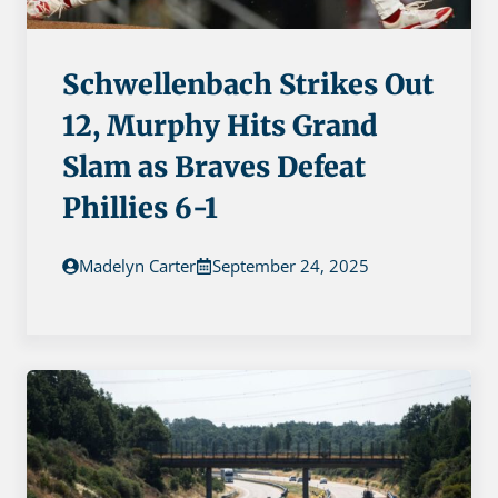
Schwellenbach Strikes Out
12, Murphy Hits Grand
Slam as Braves Defeat
Phillies 6-1
Madelyn Carter
September 24, 2025