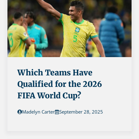
Which Teams Have
Qualified for the 2026
FIFA World Cup?
Madelyn Carter
September 28, 2025