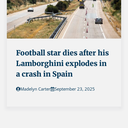
Football star dies after his
Lamborghini explodes in
a crash in Spain
Madelyn Carter
September 23, 2025