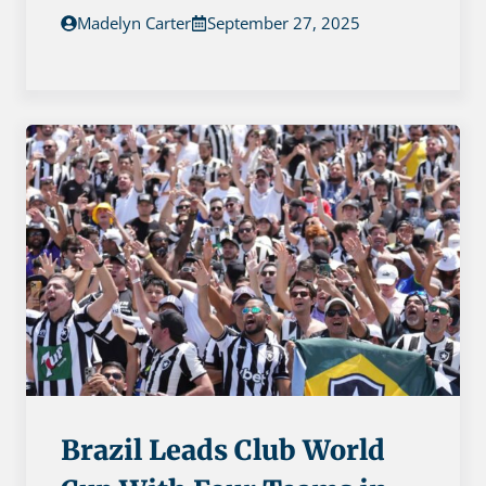
Madelyn Carter
September 27, 2025
Brazil Leads Club World