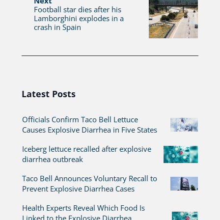
Next
Football star dies after his
Lamborghini explodes in a
crash in Spain
Latest Posts
Officials Confirm Taco Bell Lettuce
Causes Explosive Diarrhea in Five States
Iceberg lettuce recalled after explosive
diarrhea outbreak
Taco Bell Announces Voluntary Recall to
Prevent Explosive Diarrhea Cases
Health Experts Reveal Which Food Is
Linked to the Explosive Diarrhea