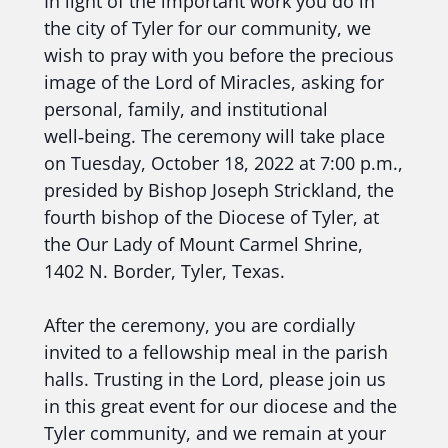
In light of the important work you do in
the city of Tyler for our community, we
wish to pray with you before the precious
image of the Lord of Miracles, asking for
personal, family, and institutional
well‑being. The ceremony will take place
on Tuesday, October 18, 2022 at 7:00 p.m.,
presided by Bishop Joseph Strickland, the
fourth bishop of the Diocese of Tyler, at
the Our Lady of Mount Carmel Shrine,
1402 N. Border, Tyler, Texas.
After the ceremony, you are cordially
invited to a fellowship meal in the parish
halls. Trusting in the Lord, please join us
in this great event for our diocese and the
Tyler community, and we remain at your