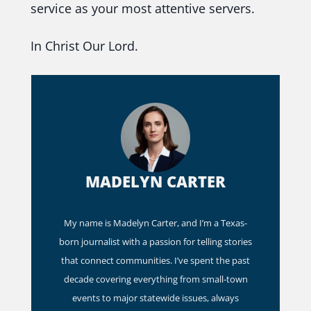
service as your most attentive servers.
In Christ Our Lord.
MADELYN CARTER
My name is Madelyn Carter, and I’m a Texas-
born journalist with a passion for telling stories
that connect communities. I’ve spent the past
decade covering everything from small-town
events to major statewide issues, always