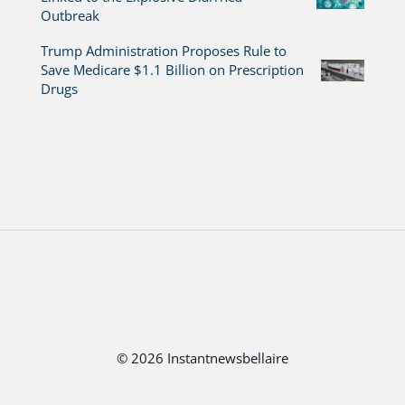
Outbreak
Trump Administration Proposes Rule to
Save Medicare $1.1 Billion on Prescription
Drugs
© 2026 Instantnewsbellaire