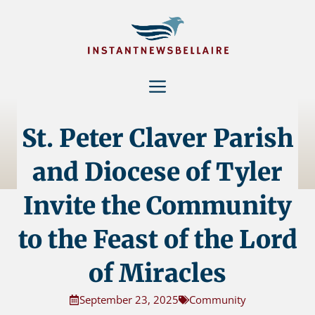
Skip
to
content
Menu
St. Peter Claver Parish
and Diocese of Tyler
Invite the Community
to the Feast of the Lord
of Miracles
September 23, 2025
Community