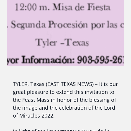
TYLER, Texas (EAST TEXAS NEWS) – It is our
great pleasure to extend this invitation to
the Feast Mass in honor of the blessing of
the image and the celebration of the Lord
of Miracles 2022.