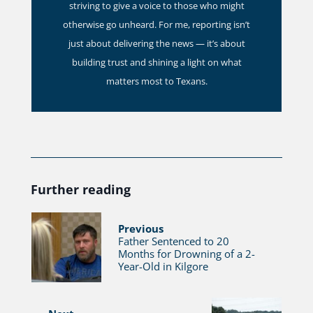
striving to give a voice to those who might
otherwise go unheard. For me, reporting isn’t
just about delivering the news — it’s about
building trust and shining a light on what
matters most to Texans.
Further reading
Previous
Father Sentenced to 20
Months for Drowning of a 2-
Year-Old in Kilgore