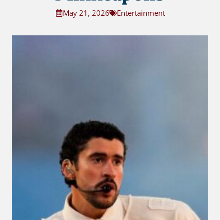
May 21, 2026
Entertainment