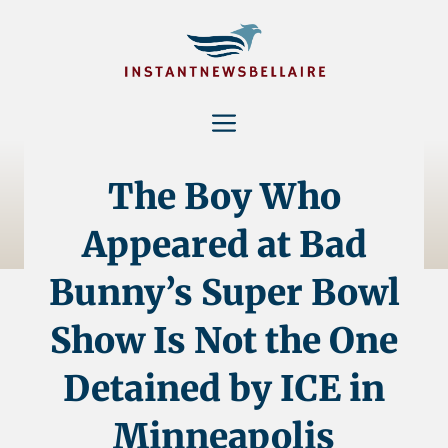
Skip
to
content
Menu
The Boy Who
Appeared at Bad
Bunny’s Super Bowl
Show Is Not the One
Detained by ICE in
Minneapolis