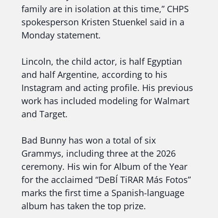
family are in isolation at this time,” CHPS
spokesperson Kristen Stuenkel said in a
Monday statement.
Lincoln, the child actor, is half Egyptian
and half Argentine, according to his
Instagram and acting profile. His previous
work has included modeling for Walmart
and Target.
Bad Bunny has won a total of six
Grammys, including three at the 2026
ceremony. His win for Album of the Year
for the acclaimed “DeBÍ TiRAR Más Fotos”
marks the first time a Spanish-language
album has taken the top prize.