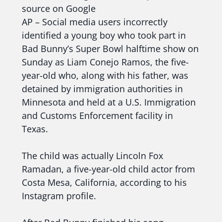
source on Google
AP – Social media users incorrectly
identified a young boy who took part in
Bad Bunny’s Super Bowl halftime show on
Sunday as Liam Conejo Ramos, the five-
year-old who, along with his father, was
detained by immigration authorities in
Minnesota and held at a U.S. Immigration
and Customs Enforcement facility in
Texas.
The child was actually Lincoln Fox
Ramadan, a five-year-old child actor from
Costa Mesa, California, according to his
Instagram profile.