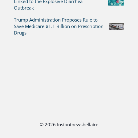
Linked to the Explosive Diarrhea
Outbreak
Trump Administration Proposes Rule to
Save Medicare $1.1 Billion on Prescription
Drugs
© 2026 Instantnewsbellaire