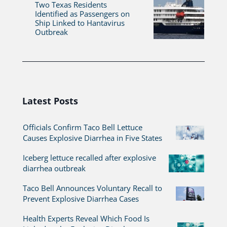
Two Texas Residents
Identified as Passengers on
Ship Linked to Hantavirus
Outbreak
Latest Posts
Officials Confirm Taco Bell Lettuce
Causes Explosive Diarrhea in Five States
Iceberg lettuce recalled after explosive
diarrhea outbreak
Taco Bell Announces Voluntary Recall to
Prevent Explosive Diarrhea Cases
Health Experts Reveal Which Food Is