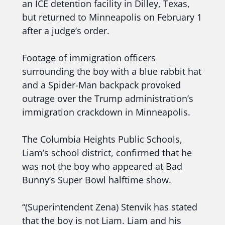
an ICE detention facility in Dilley, Texas,
but returned to Minneapolis on February 1
after a judge’s order.
Footage of immigration officers
surrounding the boy with a blue rabbit hat
and a Spider-Man backpack provoked
outrage over the Trump administration’s
immigration crackdown in Minneapolis.
The Columbia Heights Public Schools,
Liam’s school district, confirmed that he
was not the boy who appeared at Bad
Bunny’s Super Bowl halftime show.
“(Superintendent Zena) Stenvik has stated
that the boy is not Liam. Liam and his