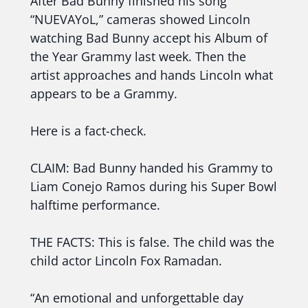
After Bad Bunny finished his song
“NUEVAYoL,” cameras showed Lincoln
watching Bad Bunny accept his Album of
the Year Grammy last week. Then the
artist approaches and hands Lincoln what
appears to be a Grammy.
Here is a fact-check.
CLAIM: Bad Bunny handed his Grammy to
Liam Conejo Ramos during his Super Bowl
halftime performance.
THE FACTS: This is false. The child was the
child actor Lincoln Fox Ramadan.
“An emotional and unforgettable day