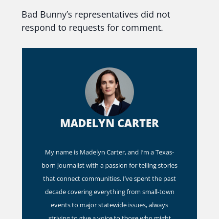
Bad Bunny’s representatives did not
respond to requests for comment.
MADELYN CARTER
My name is Madelyn Carter, and I’m a Texas-
born journalist with a passion for telling stories
that connect communities. I’ve spent the past
decade covering everything from small-town
events to major statewide issues, always
striving to give a voice to those who might