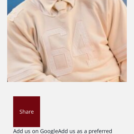
Share
Add us on Google
Add us as a preferred