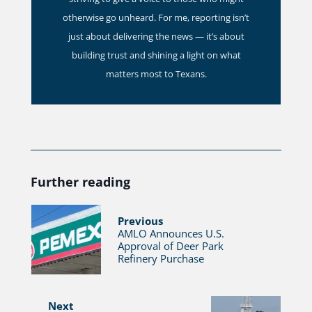
otherwise go unheard. For me, reporting isn’t
just about delivering the news — it’s about
building trust and shining a light on what
matters most to Texans.
Further reading
Previous
AMLO Announces U.S.
Approval of Deer Park
Refinery Purchase
Next