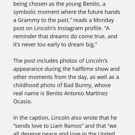
being chosen as the young Benito, a
symbolic moment where the future hands
a Grammy to the past,” reads a Monday
post on Lincoln’s Instagram profile. “A
reminder that dreams do come true, and
it’s never too early to dream big.”
The post includes photos of Lincoln’s
appearance during the halftime show and
other moments from the day, as well as a
childhood photo of Bad Bunny, whose
real name is Benito Antonio Martínez
Ocasio.
In the caption, Lincoln also wrote that he
“sends love to Liam Ramos” and that “we
all deserve peace and love in the United