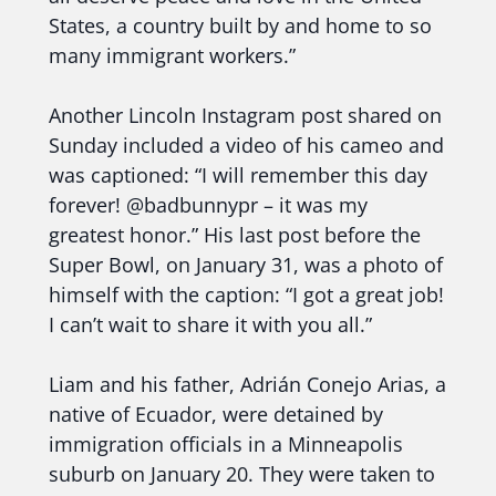
States, a country built by and home to so
many immigrant workers.”
Another Lincoln Instagram post shared on
Sunday included a video of his cameo and
was captioned: “I will remember this day
forever! @badbunnypr – it was my
greatest honor.” His last post before the
Super Bowl, on January 31, was a photo of
himself with the caption: “I got a great job!
I can’t wait to share it with you all.”
Liam and his father, Adrián Conejo Arias, a
native of Ecuador, were detained by
immigration officials in a Minneapolis
suburb on January 20. They were taken to