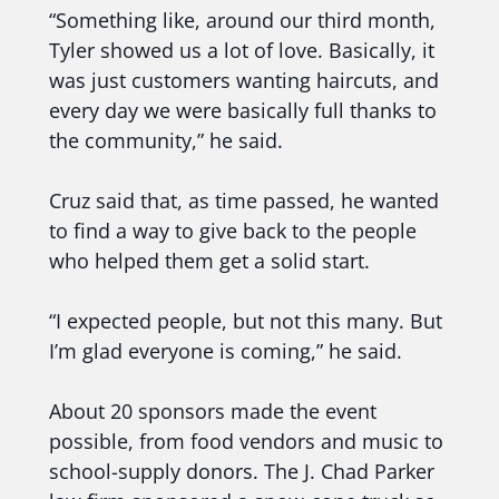
“Something like, around our third month,
Tyler showed us a lot of love. Basically, it
was just customers wanting haircuts, and
every day we were basically full thanks to
the community,” he said.
Cruz said that, as time passed, he wanted
to find a way to give back to the people
who helped them get a solid start.
“I expected people, but not this many. But
I’m glad everyone is coming,” he said.
About 20 sponsors made the event
possible, from food vendors and music to
school-supply donors. The J. Chad Parker