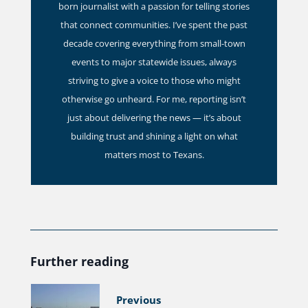
born journalist with a passion for telling stories
that connect communities. I’ve spent the past
decade covering everything from small-town
events to major statewide issues, always
striving to give a voice to those who might
otherwise go unheard. For me, reporting isn’t
just about delivering the news — it’s about
building trust and shining a light on what
matters most to Texans.
Further reading
Previous