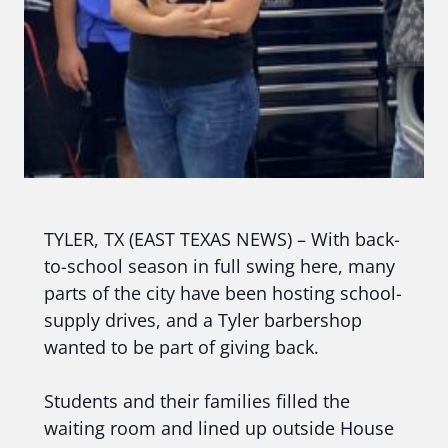
TYLER, TX (EAST TEXAS NEWS) – With back-
to-school season in full swing here, many
parts of the city have been hosting school-
supply drives, and a Tyler barbershop
wanted to be part of giving back.
Students and their families filled the
waiting room and lined up outside House