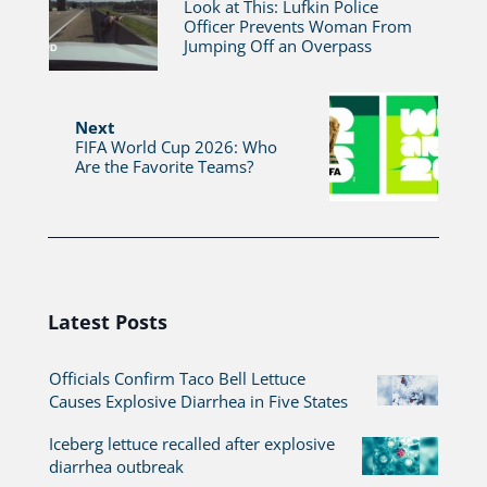
Look at This: Lufkin Police
Officer Prevents Woman From
Jumping Off an Overpass
Next
FIFA World Cup 2026: Who
Are the Favorite Teams?
Latest Posts
Officials Confirm Taco Bell Lettuce
Causes Explosive Diarrhea in Five States
Iceberg lettuce recalled after explosive
diarrhea outbreak