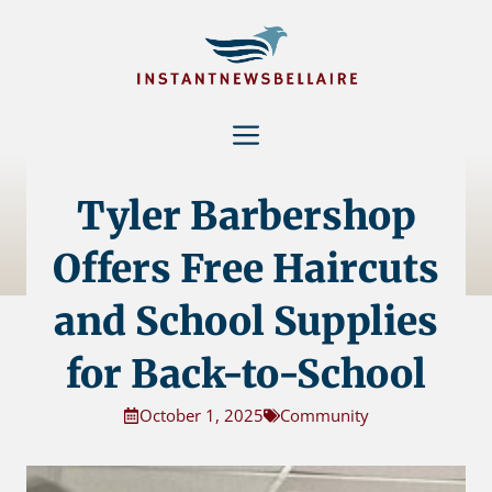
Skip
to
content
Menu
Tyler Barbershop
Offers Free Haircuts
and School Supplies
for Back-to-School
October 1, 2025
Community