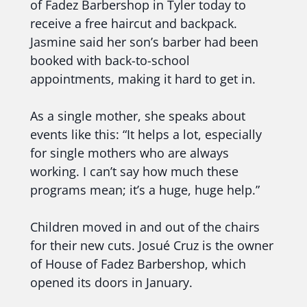
of Fadez Barbershop in Tyler today to
receive a free haircut and backpack.
Jasmine said her son’s barber had been
booked with back-to-school
appointments, making it hard to get in.
As a single mother, she speaks about
events like this: “It helps a lot, especially
for single mothers who are always
working. I can’t say how much these
programs mean; it’s a huge, huge help.”
Children moved in and out of the chairs
for their new cuts. Josué Cruz is the owner
of House of Fadez Barbershop, which
opened its doors in January.