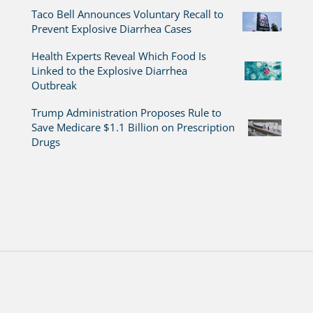
Taco Bell Announces Voluntary Recall to
Prevent Explosive Diarrhea Cases
Health Experts Reveal Which Food Is
Linked to the Explosive Diarrhea
Outbreak
Trump Administration Proposes Rule to
Save Medicare $1.1 Billion on Prescription
Drugs