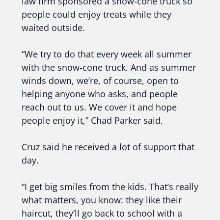
law firm sponsored a snow-cone truck so
people could enjoy treats while they
waited outside.
“We try to do that every week all summer
with the snow-cone truck. And as summer
winds down, we’re, of course, open to
helping anyone who asks, and people
reach out to us. We cover it and hope
people enjoy it,” Chad Parker said.
Cruz said he received a lot of support that
day.
“I get big smiles from the kids. That’s really
what matters, you know: they like their
haircut, they’ll go back to school with a