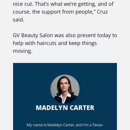
nice cut. That’s what we’re getting, and of
course, the support from people,” Cruz
said.
GV Beauty Salon was also present today to
help with haircuts and keep things
moving.
MADELYN CARTER
My name is Madelyn Carter, and I’m a Texas-