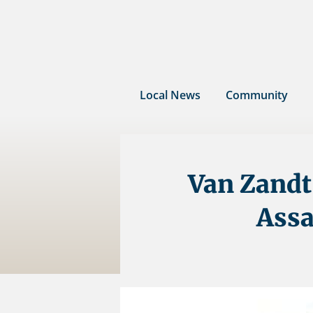
Skip
to
content
Local News
Community
Van Zandt 
Assa