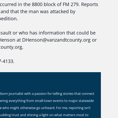
curred in the 8800 block of FM 279. Reports
ce and that the man was attacked by
pedition.
sault or who has information that could be
 D. Henson at DHenson@vanzandtcounty.org or
ounty.org.
7-4133.
orn journalist with a passion for telling stories that connect
vering everything from small-town events to major statewide
ose who might otherwise go unheard. For me, reporting isn’t
building trust and shining a light on what matters most to