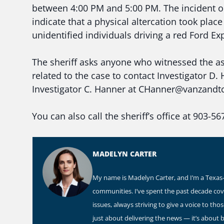
between 4:00 PM and 5:00 PM. The incident oc
indicate that a physical altercation took pla
unidentified individuals driving a red Ford Ex
The sheriff asks anyone who witnessed the as
related to the case to contact Investigator
Investigator C. Hanner at CHanner@vanzandtc
You can also call the sheriff’s office at 903-56
MADELYN CARTER
My name is Madelyn Carter, and I’m a Texas-b
communities. I’ve spent the past decade co
issues, always striving to give a voice to th
just about delivering the news — it’s about 