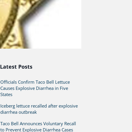
Latest Posts
Officials Confirm Taco Bell Lettuce
Causes Explosive Diarrhea in Five
States
Iceberg lettuce recalled after explosive
diarrhea outbreak
Taco Bell Announces Voluntary Recall
to Prevent Explosive Diarrhea Cases