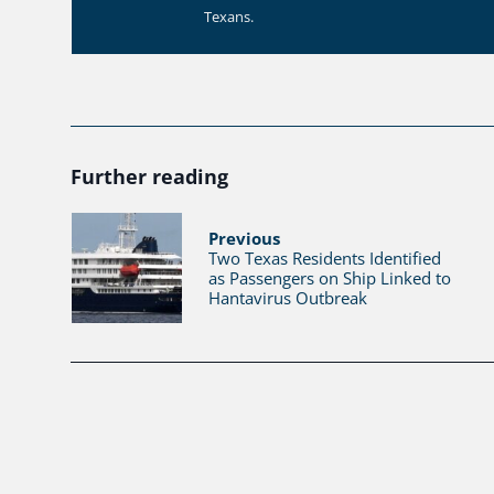
Texans.
Further reading
Previous
Two Texas Residents Identified
as Passengers on Ship Linked to
Hantavirus Outbreak