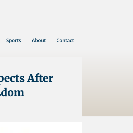
Sports
About
Contact
pects After
 Edom