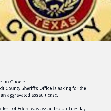
ce on Google
 County Sheriff’s Office is asking for the
n an aggravated assault case.
 resident of Edom was assaulted on Tuesday