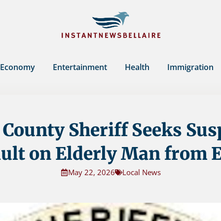
Economy
Entertainment
Health
Immigration
County Sheriff Seeks Sus
ult on Elderly Man from
May 22, 2026
Local News