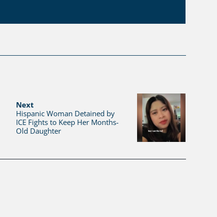
Next
Hispanic Woman Detained by
ICE Fights to Keep Her Months-
Old Daughter