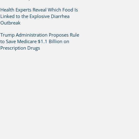
Health Experts Reveal Which Food Is
Linked to the Explosive Diarrhea
Outbreak
Trump Administration Proposes Rule
to Save Medicare $1.1 Billion on
Prescription Drugs