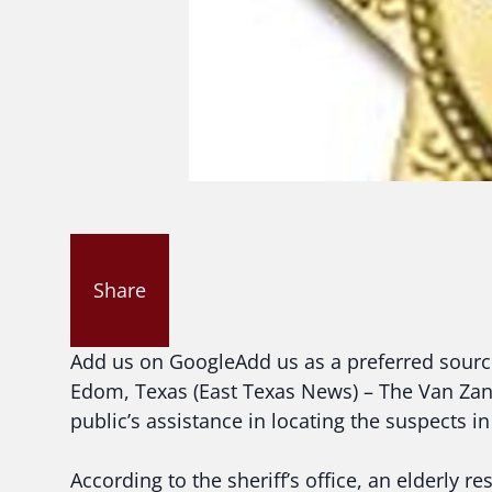
Share
Add us on Google
Add us as a preferred sour
Edom, Texas (East Texas News) – The Van Zandt
public’s assistance in locating the suspects i
According to the sheriff’s office, an elderly