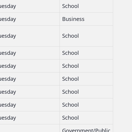
uesday
School
uesday
Business
uesday
School
uesday
School
uesday
School
uesday
School
uesday
School
uesday
School
uesday
School
Government/Public