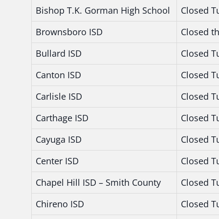
Bishop T.K. Gorman High School
Closed T
Brownsboro ISD
Closed t
Bullard ISD
Closed T
Canton ISD
Closed T
Carlisle ISD
Closed T
Carthage ISD
Closed T
Cayuga ISD
Closed T
Center ISD
Closed T
Chapel Hill ISD – Smith County
Closed T
Chireno ISD
Closed T