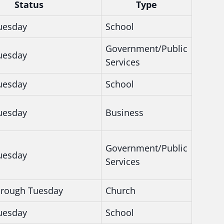
Status
Type
uesday
School
Government/Public
uesday
Services
uesday
School
uesday
Business
Government/Public
uesday
Services
hrough Tuesday
Church
uesday
School