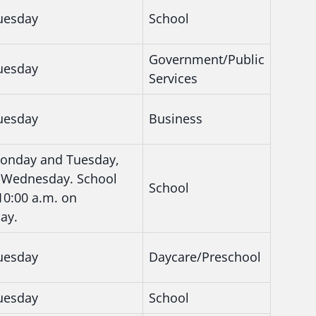
uesday
School
Government/Public
uesday
Services
uesday
Business
onday and Tuesday,
rt Wednesday. School
School
 10:00 a.m. on
ay.
uesday
Daycare/Preschool
uesday
School