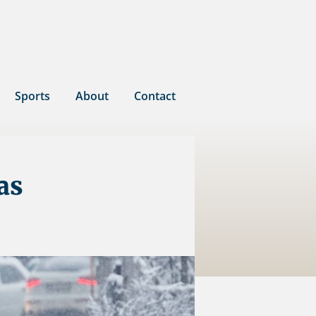
Sports
About
Contact
as