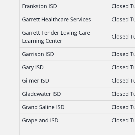
Frankston ISD
Closed T
Garrett Healthcare Services
Closed T
Garrett Tender Loving Care
Closed T
Learning Center
Garrison ISD
Closed T
Gary ISD
Closed T
Gilmer ISD
Closed T
Gladewater ISD
Closed T
Grand Saline ISD
Closed T
Grapeland ISD
Closed T