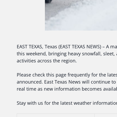
EAST TEXAS, Texas (EAST TEXAS NEWS) – A maj
this weekend, bringing heavy snowfall, sleet, a
activities across the region.
Please check this page frequently for the lat
announced. East Texas News will continue to 
real time as new information becomes availa
Stay with us for the latest weather informati