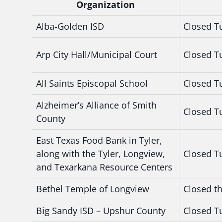
Organization
Alba-Golden ISD
Closed T
Arp City Hall/Municipal Court
Closed T
All Saints Episcopal School
Closed T
Alzheimer’s Alliance of Smith
Closed T
County
East Texas Food Bank in Tyler,
along with the Tyler, Longview,
Closed T
and Texarkana Resource Centers
Bethel Temple of Longview
Closed t
Big Sandy ISD – Upshur County
Closed T