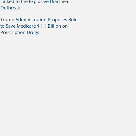
Linked to the Explosive Diarrhea
Outbreak
Trump Administration Proposes Rule
to Save Medicare $1.1 Billion on
Prescription Drugs