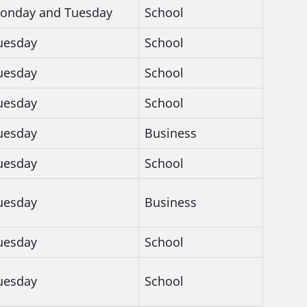
onday and Tuesday
School
uesday
School
uesday
School
uesday
School
uesday
Business
uesday
School
uesday
Business
uesday
School
uesday
School