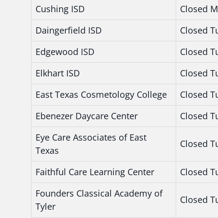
Cushing ISD
Closed M
Daingerfield ISD
Closed T
Edgewood ISD
Closed T
Elkhart ISD
Closed T
East Texas Cosmetology College
Closed T
Ebenezer Daycare Center
Closed T
Eye Care Associates of East
Closed T
Texas
Faithful Care Learning Center
Closed T
Founders Classical Academy of
Closed T
Tyler