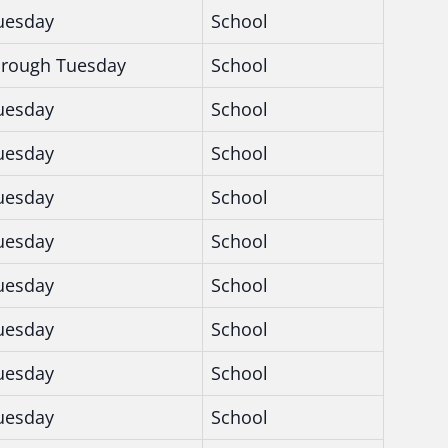
uesday
School
hrough Tuesday
School
uesday
School
uesday
School
uesday
School
uesday
School
uesday
School
uesday
School
uesday
School
uesday
School