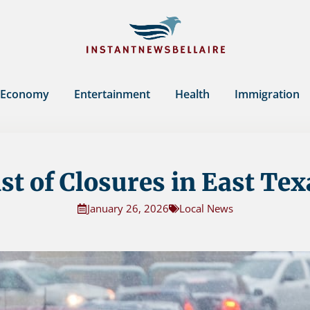
Economy
Entertainment
Health
Immigration
ist of Closures in East Tex
January 26, 2026
Local News