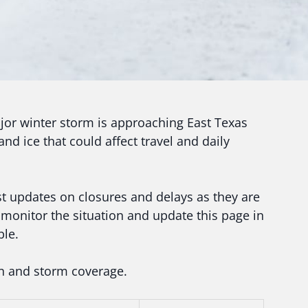
or winter storm is approaching East Texas
nd ice that could affect travel and daily
est updates on closures and delays as they are
monitor the situation and update this page in
ble.
on and storm coverage.