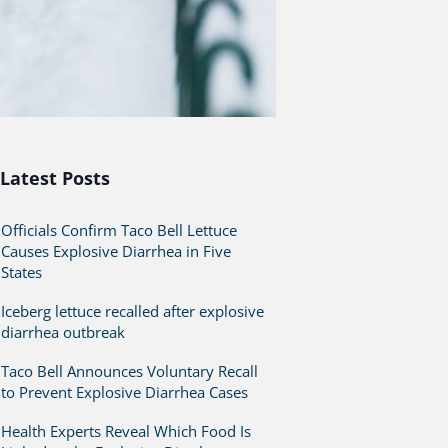
Latest Posts
Officials Confirm Taco Bell Lettuce
Causes Explosive Diarrhea in Five
States
Iceberg lettuce recalled after explosive
diarrhea outbreak
Taco Bell Announces Voluntary Recall
to Prevent Explosive Diarrhea Cases
Health Experts Reveal Which Food Is