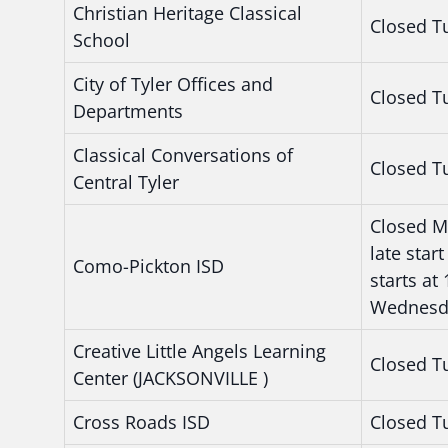
Christian Heritage Classical
Closed T
School
City of Tyler Offices and
Closed T
Departments
Classical Conversations of
Closed T
Central Tyler
Closed M
late sta
Como-Pickton ISD
starts at
Wednesd
Creative Little Angels Learning
Closed T
Center (JACKSONVILLE )
Cross Roads ISD
Closed T