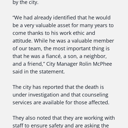
by the city.
“We had already identified that he would
be a very valuable asset for many years to
come thanks to his work ethic and
attitude. While he was a valuable member
of our team, the most important thing is
that he was a fiancé, a son, a neighbor,
and a friend,” City Manager Rolin McPhee
said in the statement.
The city has reported that the death is
under investigation and that counseling
services are available for those affected.
They also noted that they are working with
staff to ensure safety and are asking the