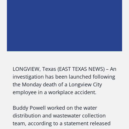
LONGVIEW, Texas (EAST TEXAS NEWS) – An
investigation has been launched following
the Monday death of a Longview City
employee in a workplace accident.
Buddy Powell worked on the water
distribution and wastewater collection
team, according to a statement released