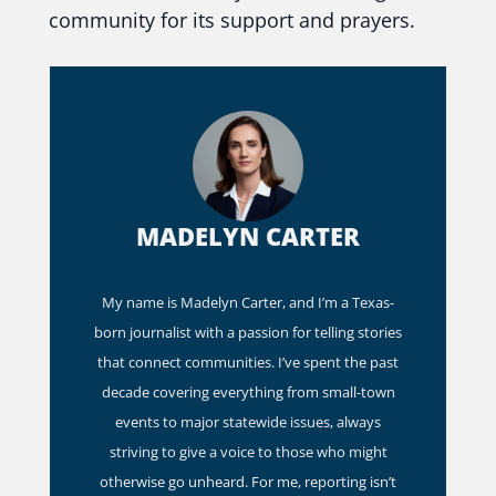
community for its support and prayers.
MADELYN CARTER
My name is Madelyn Carter, and I’m a Texas-
born journalist with a passion for telling stories
that connect communities. I’ve spent the past
decade covering everything from small-town
events to major statewide issues, always
striving to give a voice to those who might
otherwise go unheard. For me, reporting isn’t