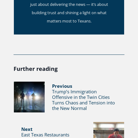
just about delivering the news — it’s about
building trust and shining a light on what
matters most to Texans.
Further reading
Previous
Trump’s Immigration
Offensive in the Twin Cities
Turns Chaos and Tension into
the New Normal
Next
East Texas Restaurants