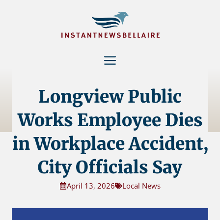
Skip
to
content
Menu
Longview Public
Works Employee Dies
in Workplace Accident,
City Officials Say
April 13, 2026
Local News