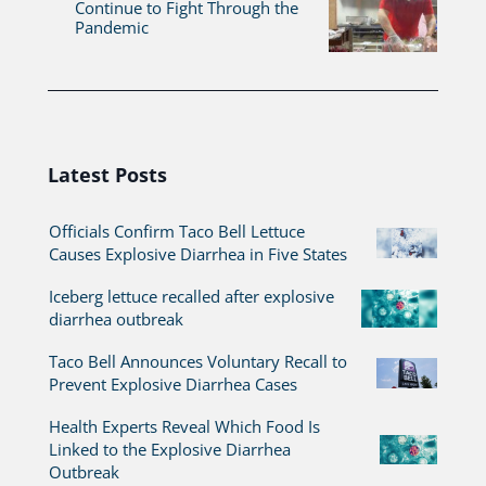
Continue to Fight Through the
Pandemic
Latest Posts
Officials Confirm Taco Bell Lettuce
Causes Explosive Diarrhea in Five States
Iceberg lettuce recalled after explosive
diarrhea outbreak
Taco Bell Announces Voluntary Recall to
Prevent Explosive Diarrhea Cases
Health Experts Reveal Which Food Is
Linked to the Explosive Diarrhea
Outbreak