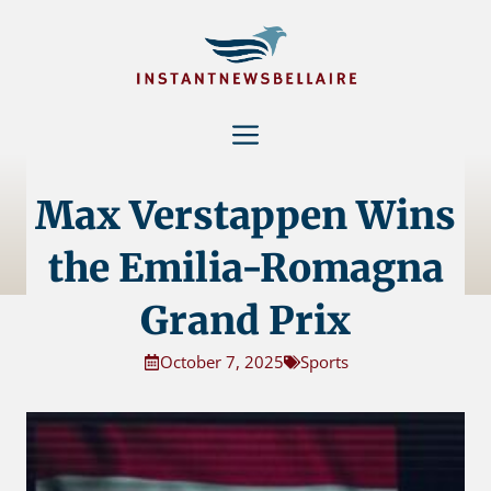
Skip
to
content
Menu
Max Verstappen Wins
the Emilia-Romagna
Grand Prix
October 7, 2025
Sports