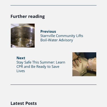
Further reading
Previous
Starrville Community Lifts
Boil-Water Advisory
Next
Stay Safe This Summer: Learn
CPR and Be Ready to Save
Lives
Latest Posts