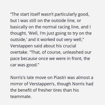
“The start itself wasn’t particularly good,
but I was still on the outside line, or
basically on the normal racing line, and I
thought, ‘Well, I’m just going to try on the
outside,’ and it worked out very well,”
Verstappen said about his crucial
overtake. “That, of course, unleashed our
pace because once we were in front, the
car was good.”
Norris’s late move on Piastri was almost a
mirror of Verstappen’s, though Norris had
the benefit of fresher tires than his
teammate.