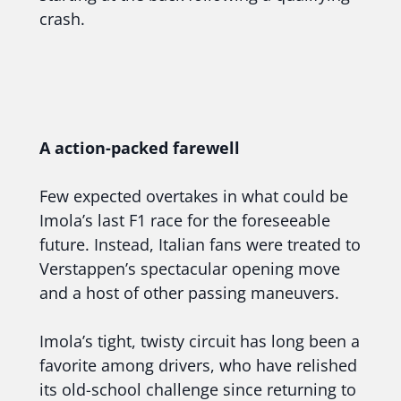
crash.
A action-packed farewell
Few expected overtakes in what could be
Imola’s last F1 race for the foreseeable
future. Instead, Italian fans were treated to
Verstappen’s spectacular opening move
and a host of other passing maneuvers.
Imola’s tight, twisty circuit has long been a
favorite among drivers, who have relished
its old-school challenge since returning to