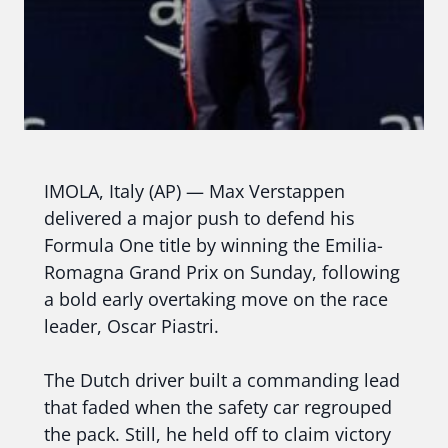
IMOLA, Italy (AP) — Max Verstappen
delivered a major push to defend his
Formula One title by winning the Emilia-
Romagna Grand Prix on Sunday, following
a bold early overtaking move on the race
leader, Oscar Piastri.
The Dutch driver built a commanding lead
that faded when the safety car regrouped
the pack. Still, he held off to claim victory