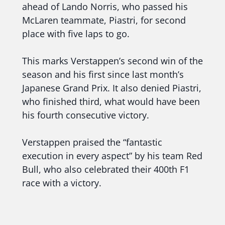
ahead of Lando Norris, who passed his
McLaren teammate, Piastri, for second
place with five laps to go.
This marks Verstappen’s second win of the
season and his first since last month’s
Japanese Grand Prix. It also denied Piastri,
who finished third, what would have been
his fourth consecutive victory.
Verstappen praised the “fantastic
execution in every aspect” by his team Red
Bull, who also celebrated their 400th F1
race with a victory.