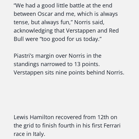
“We had a good little battle at the end
between Oscar and me, which is always
tense, but always fun,” Norris said,
acknowledging that Verstappen and Red
Bull were “too good for us today.”
Piastri’s margin over Norris in the
standings narrowed to 13 points.
Verstappen sits nine points behind Norris.
Lewis Hamilton recovered from 12th on
the grid to finish fourth in his first Ferrari
race in Italy.