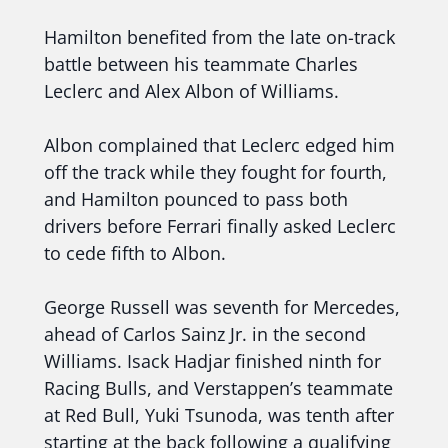
Hamilton benefited from the late on-track
battle between his teammate Charles
Leclerc and Alex Albon of Williams.
Albon complained that Leclerc edged him
off the track while they fought for fourth,
and Hamilton pounced to pass both
drivers before Ferrari finally asked Leclerc
to cede fifth to Albon.
George Russell was seventh for Mercedes,
ahead of Carlos Sainz Jr. in the second
Williams. Isack Hadjar finished ninth for
Racing Bulls, and Verstappen’s teammate
at Red Bull, Yuki Tsunoda, was tenth after
starting at the back following a qualifying