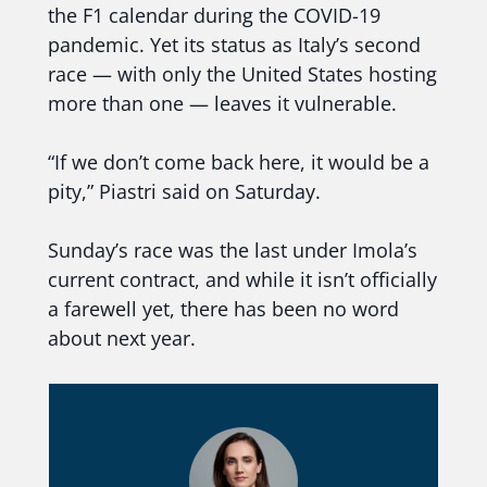
the F1 calendar during the COVID-19
pandemic. Yet its status as Italy’s second
race — with only the United States hosting
more than one — leaves it vulnerable.
“If we don’t come back here, it would be a
pity,” Piastri said on Saturday.
Sunday’s race was the last under Imola’s
current contract, and while it isn’t officially
a farewell yet, there has been no word
about next year.