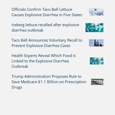
Officials Confirm Taco Bell Lettuce
Causes Explosive Diarrhea in Five States
Iceberg lettuce recalled after explosive
diarrhea outbreak
Taco Bell Announces Voluntary Recall to
Prevent Explosive Diarrhea Cases
Health Experts Reveal Which Food Is
Linked to the Explosive Diarrhea
Outbreak
Trump Administration Proposes Rule to
Save Medicare $1.1 Billion on Prescription
Drugs