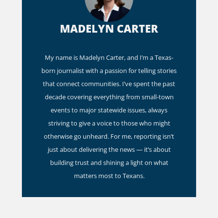
MADELYN CARTER
My name is Madelyn Carter, and I’m a Texas-
born journalist with a passion for telling stories
that connect communities. I’ve spent the past
decade covering everything from small-town
events to major statewide issues, always
striving to give a voice to those who might
otherwise go unheard. For me, reporting isn’t
just about delivering the news — it’s about
building trust and shining a light on what
matters most to Texans.