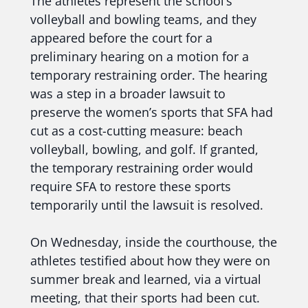
The athletes represent the school’s
volleyball and bowling teams, and they
appeared before the court for a
preliminary hearing on a motion for a
temporary restraining order. The hearing
was a step in a broader lawsuit to
preserve the women’s sports that SFA had
cut as a cost-cutting measure: beach
volleyball, bowling, and golf. If granted,
the temporary restraining order would
require SFA to restore these sports
temporarily until the lawsuit is resolved.
On Wednesday, inside the courthouse, the
athletes testified about how they were on
summer break and learned, via a virtual
meeting, that their sports had been cut.