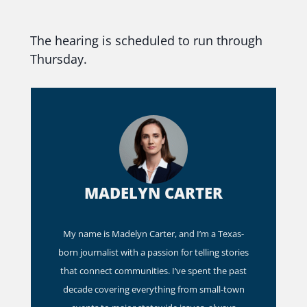
The hearing is scheduled to run through
Thursday.
MADELYN CARTER
My name is Madelyn Carter, and I’m a Texas-
born journalist with a passion for telling stories
that connect communities. I’ve spent the past
decade covering everything from small-town