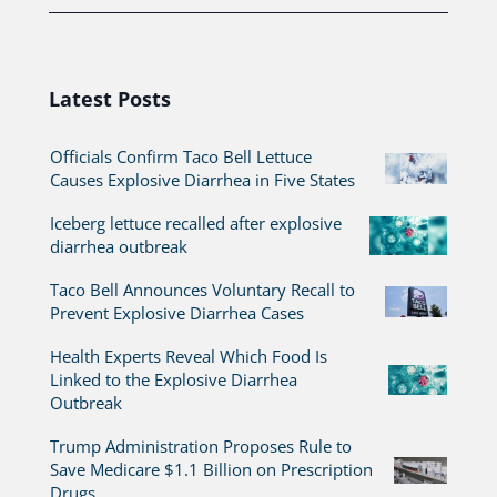
Latest Posts
Officials Confirm Taco Bell Lettuce
Causes Explosive Diarrhea in Five States
Iceberg lettuce recalled after explosive
diarrhea outbreak
Taco Bell Announces Voluntary Recall to
Prevent Explosive Diarrhea Cases
Health Experts Reveal Which Food Is
Linked to the Explosive Diarrhea
Outbreak
Trump Administration Proposes Rule to
Save Medicare $1.1 Billion on Prescription
Drugs