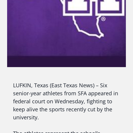
LUFKIN, Texas (East Texas News) – Six
senior-year athletes from SFA appeared in
federal court on Wednesday, fighting to
keep alive the sports recently cut by the
university.