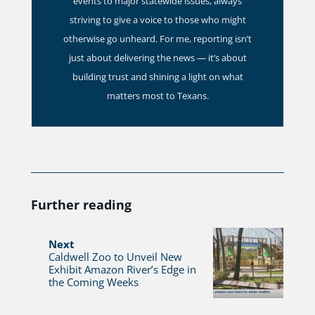
events to major statewide issues, always
striving to give a voice to those who might
otherwise go unheard. For me, reporting isn’t
just about delivering the news — it’s about
building trust and shining a light on what
matters most to Texans.
Further reading
Next
Caldwell Zoo to Unveil New
Exhibit Amazon River’s Edge in
the Coming Weeks