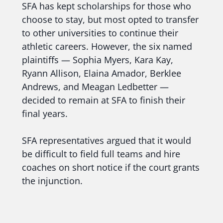
SFA has kept scholarships for those who
choose to stay, but most opted to transfer
to other universities to continue their
athletic careers. However, the six named
plaintiffs — Sophia Myers, Kara Kay,
Ryann Allison, Elaina Amador, Berklee
Andrews, and Meagan Ledbetter —
decided to remain at SFA to finish their
final years.
SFA representatives argued that it would
be difficult to field full teams and hire
coaches on short notice if the court grants
the injunction.