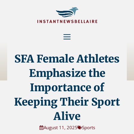
Skip
to
content
Menu
SFA Female Athletes
Emphasize the
Importance of
Keeping Their Sport
Alive
August 11, 2025
Sports