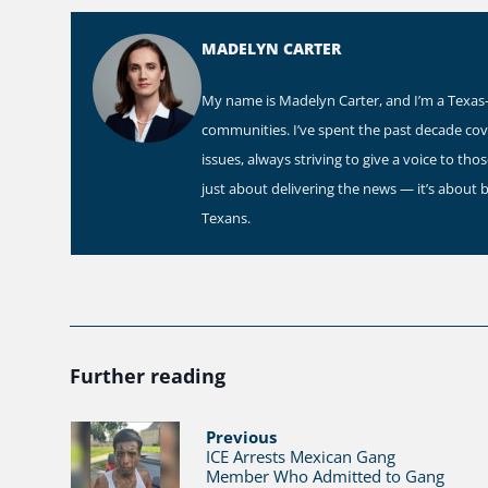
MADELYN CARTER
My name is Madelyn Carter, and I’m a Texas-b
communities. I’ve spent the past decade co
issues, always striving to give a voice to th
just about delivering the news — it’s about 
Texans.
Further reading
Previous
ICE Arrests Mexican Gang
Member Who Admitted to Gang