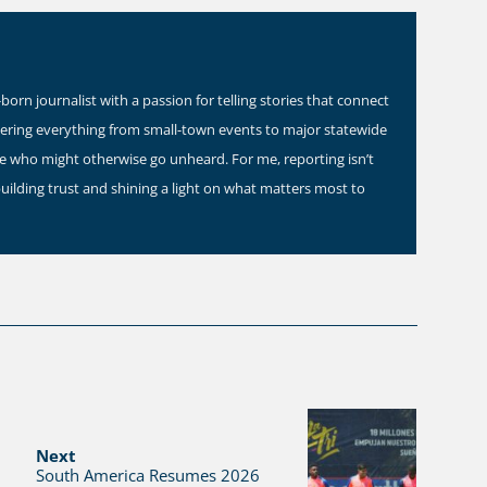
orn journalist with a passion for telling stories that connect
vering everything from small-town events to major statewide
ose who might otherwise go unheard. For me, reporting isn’t
building trust and shining a light on what matters most to
Next
South America Resumes 2026