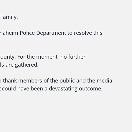
 family.
naheim Police Department to resolve this
County. For the moment, no further
ls are gathered.
 to thank members of the public and the media
t could have been a devastating outcome.