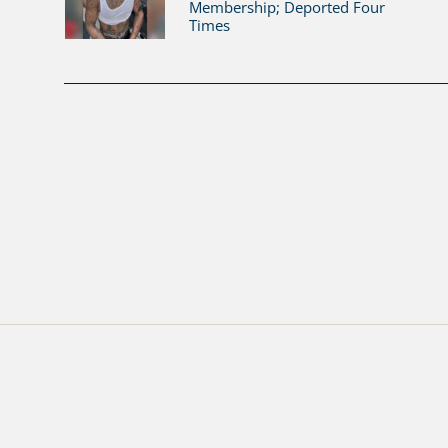
Membership; Deported Four
Times