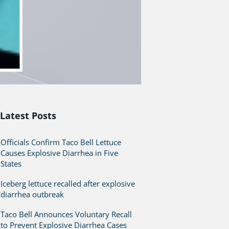
Latest Posts
Officials Confirm Taco Bell Lettuce
Causes Explosive Diarrhea in Five
States
Iceberg lettuce recalled after explosive
diarrhea outbreak
Taco Bell Announces Voluntary Recall
to Prevent Explosive Diarrhea Cases