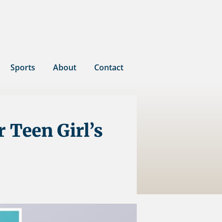
Sports
About
Contact
r Teen Girl’s