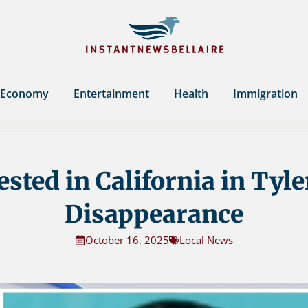
Economy
Entertainment
Health
Immigration
sted in California in Tyle
Disappearance
October 16, 2025
Local News