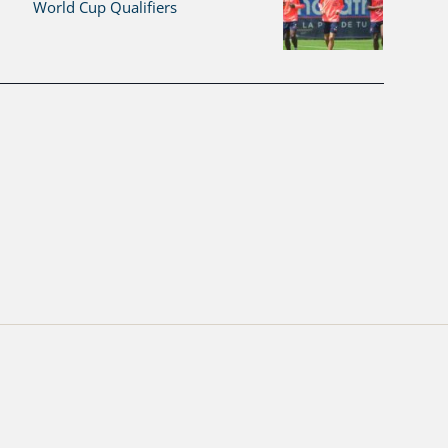
World Cup Qualifiers