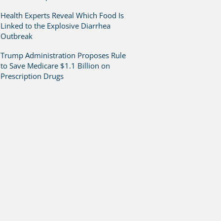
Health Experts Reveal Which Food Is
Linked to the Explosive Diarrhea
Outbreak
Trump Administration Proposes Rule
to Save Medicare $1.1 Billion on
Prescription Drugs