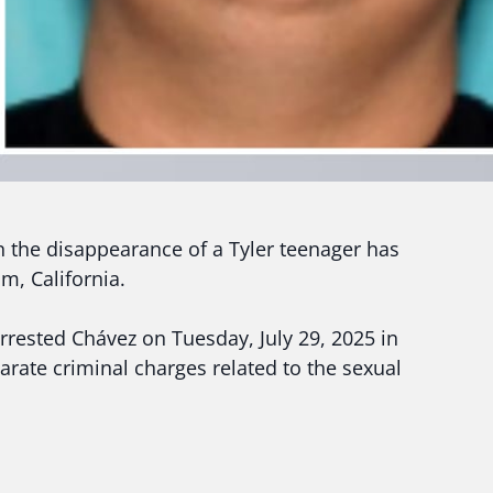
 the disappearance of a Tyler teenager has
m, California.
rrested Chávez on Tuesday, July 29, 2025 in
arate criminal charges related to the sexual