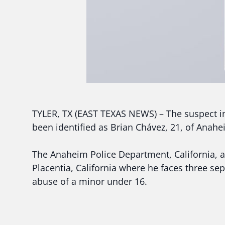
TYLER, TX (EAST TEXAS NEWS) – The suspect in
been identified as Brian Chávez, 21, of Anahei
The Anaheim Police Department, California, a
Placentia, California where he faces three sep
abuse of a minor under 16.