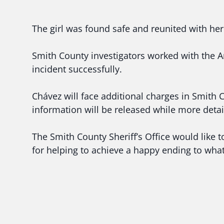
The girl was found safe and reunited with her
Smith County investigators worked with the A
incident successfully.
Chávez will face additional charges in Smith 
information will be released while more detai
The Smith County Sheriff’s Office would like
for helping to achieve a happy ending to wha