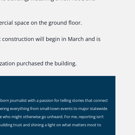
rcial space on the ground floor.
 construction will begin in March and is
zation purchased the building.
orn journalist with a passion for telling stories that connect
vering everything from small-town events to major statewide
ose who might otherwise go unheard. For me, reporting isn’t
building trust and shining a light on what matters most to