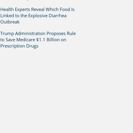
Health Experts Reveal Which Food Is
Linked to the Explosive Diarrhea
Outbreak
Trump Administration Proposes Rule
to Save Medicare $1.1 Billion on
Prescription Drugs