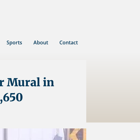
Sports
About
Contact
r Mural in
,650