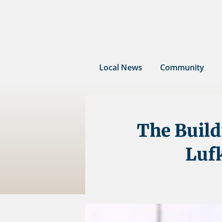
Skip
to
content
Local News
Community
The Build
Luf