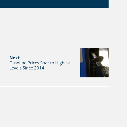
Next
Gasoline Prices Soar to Highest
Levels Since 2014