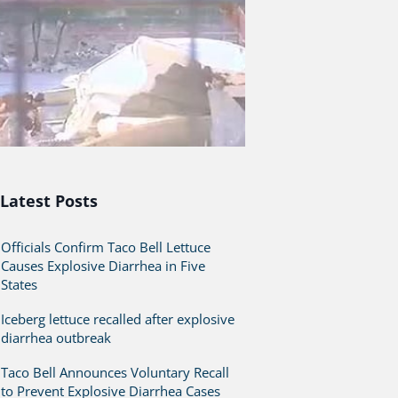
Latest Posts
Officials Confirm Taco Bell Lettuce
Causes Explosive Diarrhea in Five
States
Iceberg lettuce recalled after explosive
diarrhea outbreak
Taco Bell Announces Voluntary Recall
to Prevent Explosive Diarrhea Cases