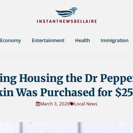
Economy
Entertainment
Health
Immigration
ing Housing the Dr Peppe
kin Was Purchased for $25
March 3, 2026
Local News