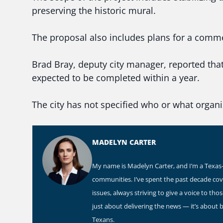
preserving the historic mural.
The proposal also includes plans for a comme
Brad Bray, deputy city manager, reported that
expected to be completed within a year.
The city has not specified who or what organi
MADELYN CARTER
My name is Madelyn Carter, and I’m a Texas-b
communities. I’ve spent the past decade co
issues, always striving to give a voice to th
just about delivering the news — it’s about 
Texans.