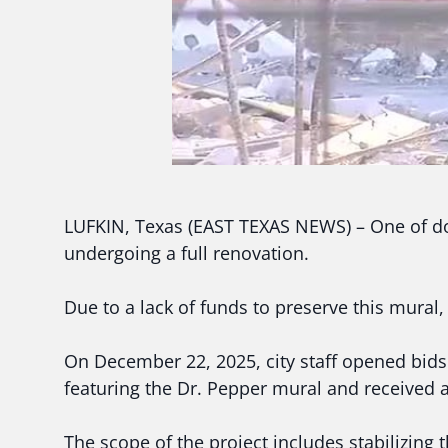
LUFKIN, Texas (EAST TEXAS NEWS) – One of do
undergoing a full renovation.
Due to a lack of funds to preserve this mural, 
On December 22, 2025, city staff opened bids f
featuring the Dr. Pepper mural and received a
The scope of the project includes stabilizing t