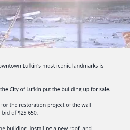
wntown Lufkin’s most iconic landmarks is
the City of Lufkin put the building up for sale.
or the restoration project of the wall
 bid of $25,650.
he building, installing a new roof, and