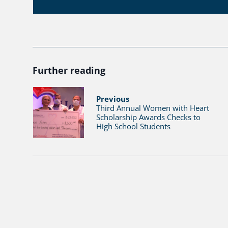
Further reading
Previous
Third Annual Women with Heart
Scholarship Awards Checks to
High School Students