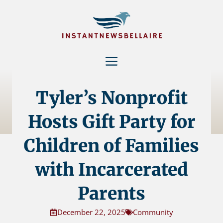
Skip
to
content
Menu
Tyler’s Nonprofit
Hosts Gift Party for
Children of Families
with Incarcerated
Parents
December 22, 2025
Community