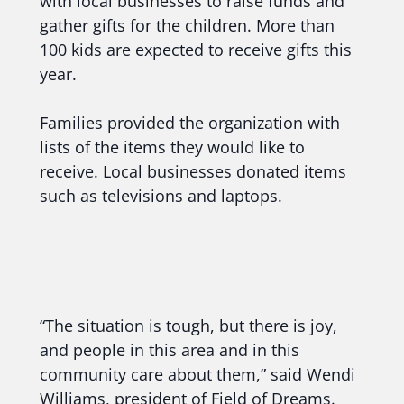
with local businesses to raise funds and
gather gifts for the children. More than
100 kids are expected to receive gifts this
year.
Families provided the organization with
lists of the items they would like to
receive. Local businesses donated items
such as televisions and laptops.
“The situation is tough, but there is joy,
and people in this area and in this
community care about them,” said Wendi
Williams, president of Field of Dreams.