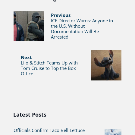
Previous
ICE Director Warns: Anyone in
the U.S. Without
Documentation Will Be
Arrested
Next
Lilo & Stitch Teams Up with
Tom Cruise to Top the Box
Office
Latest Posts
Officials Confirm Taco Bell Lettuce