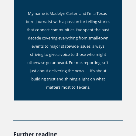
My name is Madelyn Carter, and I’m a Texas-
born journalist with a passion for telling stories
that connect communities. I’ve spent the past
decade covering everything from small-town
events to major statewide issues, always
striving to give a voice to those who might
otherwise go unheard. For me, reporting isn’t
just about delivering the news — it’s about
building trust and shining a light on what
matters most to Texans.
Further reading