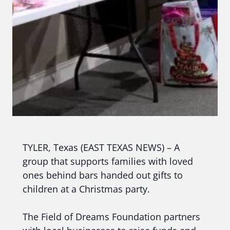
TYLER, Texas (EAST TEXAS NEWS) – A
group that supports families with loved
ones behind bars handed out gifts to
children at a Christmas party.
The Field of Dreams Foundation partners