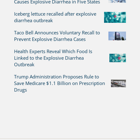
Causes Explosive Diarrhea in Five States
Iceberg lettuce recalled after explosive
diarrhea outbreak
Taco Bell Announces Voluntary Recall to
Prevent Explosive Diarrhea Cases
Health Experts Reveal Which Food Is
Linked to the Explosive Diarrhea
Outbreak
Trump Administration Proposes Rule to
Save Medicare $1.1 Billion on Prescription
Drugs