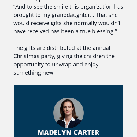
“And to see the smile this organization has
brought to my granddaughter… That she
would receive gifts she normally wouldn’t
have received has been a true blessing.”
The gifts are distributed at the annual
Christmas party, giving the children the
opportunity to unwrap and enjoy
something new.
MADELYN CARTER