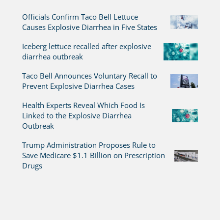
Officials Confirm Taco Bell Lettuce
Causes Explosive Diarrhea in Five States
Iceberg lettuce recalled after explosive
diarrhea outbreak
Taco Bell Announces Voluntary Recall to
Prevent Explosive Diarrhea Cases
Health Experts Reveal Which Food Is
Linked to the Explosive Diarrhea
Outbreak
Trump Administration Proposes Rule to
Save Medicare $1.1 Billion on Prescription
Drugs