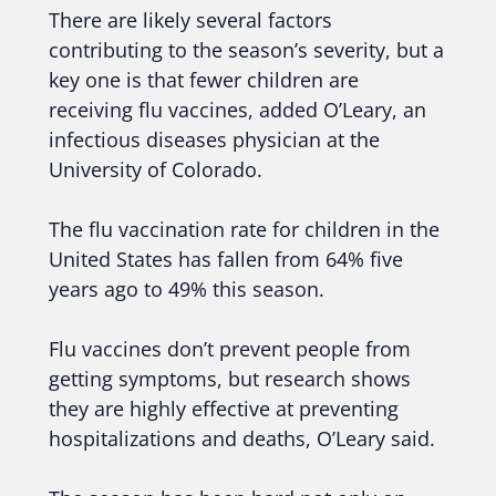
There are likely several factors
contributing to the season’s severity, but a
key one is that fewer children are
receiving flu vaccines, added O’Leary, an
infectious diseases physician at the
University of Colorado.
The flu vaccination rate for children in the
United States has fallen from 64% five
years ago to 49% this season.
Flu vaccines don’t prevent people from
getting symptoms, but research shows
they are highly effective at preventing
hospitalizations and deaths, O’Leary said.