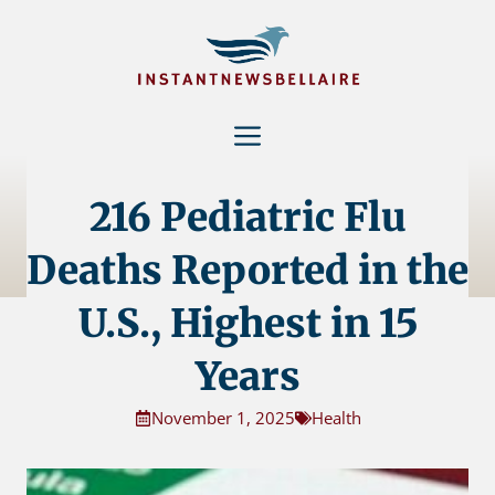
Skip
to
content
Menu
216 Pediatric Flu
Deaths Reported in the
U.S., Highest in 15
Years
November 1, 2025
Health