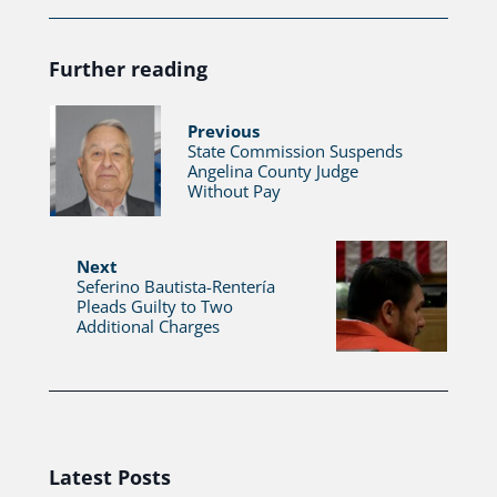
Further reading
Previous
State Commission Suspends
Angelina County Judge
Without Pay
Next
Seferino Bautista-Rentería
Pleads Guilty to Two
Additional Charges
Latest Posts