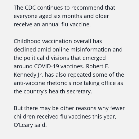
The CDC continues to recommend that
everyone aged six months and older
receive an annual flu vaccine.
Childhood vaccination overall has
declined amid online misinformation and
the political divisions that emerged
around COVID-19 vaccines. Robert F.
Kennedy Jr. has also repeated some of the
anti-vaccine rhetoric since taking office as
the country’s health secretary.
But there may be other reasons why fewer
children received flu vaccines this year,
O’Leary said.