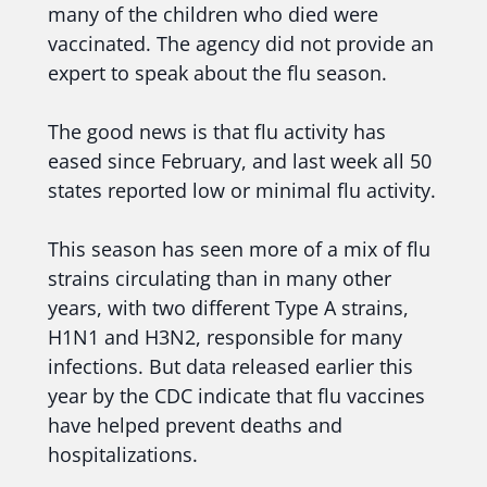
many of the children who died were
vaccinated. The agency did not provide an
expert to speak about the flu season.
The good news is that flu activity has
eased since February, and last week all 50
states reported low or minimal flu activity.
This season has seen more of a mix of flu
strains circulating than in many other
years, with two different Type A strains,
H1N1 and H3N2, responsible for many
infections. But data released earlier this
year by the CDC indicate that flu vaccines
have helped prevent deaths and
hospitalizations.