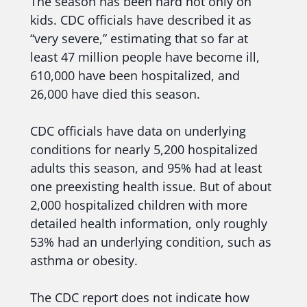
The season has been hard not only on
kids. CDC officials have described it as
“very severe,” estimating that so far at
least 47 million people have become ill,
610,000 have been hospitalized, and
26,000 have died this season.
CDC officials have data on underlying
conditions for nearly 5,200 hospitalized
adults this season, and 95% had at least
one preexisting health issue. But of about
2,000 hospitalized children with more
detailed health information, only roughly
53% had an underlying condition, such as
asthma or obesity.
The CDC report does not indicate how