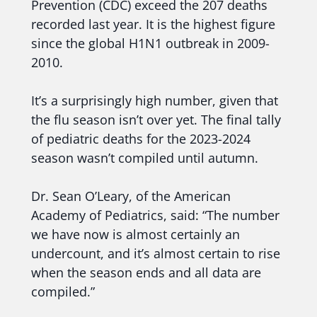
Prevention (CDC) exceed the 207 deaths
recorded last year. It is the highest figure
since the global H1N1 outbreak in 2009-
2010.
It’s a surprisingly high number, given that
the flu season isn’t over yet. The final tally
of pediatric deaths for the 2023-2024
season wasn’t compiled until autumn.
Dr. Sean O’Leary, of the American
Academy of Pediatrics, said: “The number
we have now is almost certainly an
undercount, and it’s almost certain to rise
when the season ends and all data are
compiled.”