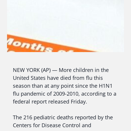
NEW YORK (AP) — More children in the
United States have died from flu this
season than at any point since the H1N1
flu pandemic of 2009-2010, according to a
federal report released Friday.
The 216 pediatric deaths reported by the
Centers for Disease Control and