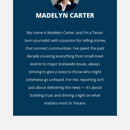
MADELYN CARTER
My name is Madelyn Carter, and I’m a Texas-
born journalist with a passion for telling stories
that connect communities. I’ve spent the past
decade covering everything from small-town
events to major statewide issues, always
striving to give a voice to those who might
otherwise go unheard. For me, reporting isn’t
just about delivering the news — it’s about
building trust and shining a light on what
matters most to Texans.