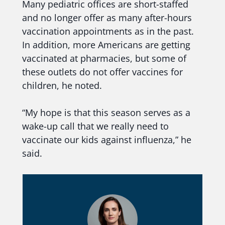
Many pediatric offices are short-staffed
and no longer offer as many after-hours
vaccination appointments as in the past.
In addition, more Americans are getting
vaccinated at pharmacies, but some of
these outlets do not offer vaccines for
children, he noted.
“My hope is that this season serves as a
wake-up call that we really need to
vaccinate our kids against influenza,” he
said.