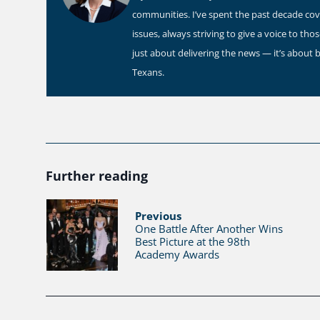
communities. I’ve spent the past decade co
issues, always striving to give a voice to th
just about delivering the news — it’s about 
Texans.
Further reading
Previous
One Battle After Another Wins
Best Picture at the 98th
Academy Awards