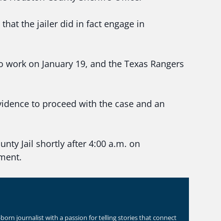
hat the jailer did in fact engage in
o work on January 19, and the Texas Rangers
evidence to proceed with the case and an
nty Jail shortly after 4:00 a.m. on
ment.
orn journalist with a passion for telling stories that connect