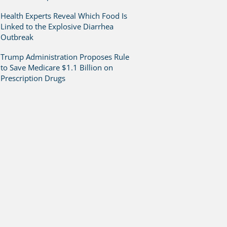
Health Experts Reveal Which Food Is
Linked to the Explosive Diarrhea
Outbreak
Trump Administration Proposes Rule
to Save Medicare $1.1 Billion on
Prescription Drugs