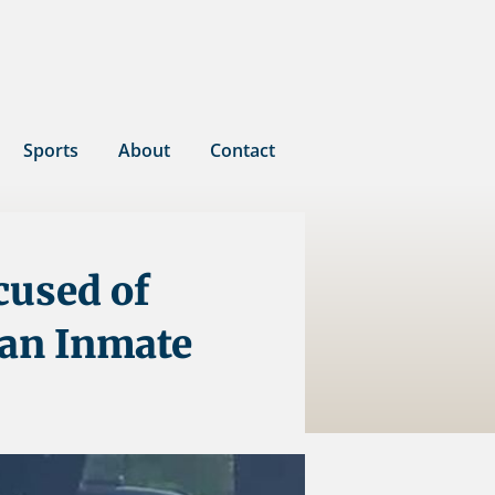
Sports
About
Contact
cused of
 an Inmate