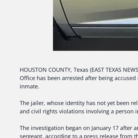
HOUSTON COUNTY, Texas (EAST TEXAS NEWS) — 
Office has been arrested after being accused
inmate.
The jailer, whose identity has not yet been re
and civil rights violations involving a person 
The investigation began on January 17 after an
sergeant, according to a press release from t