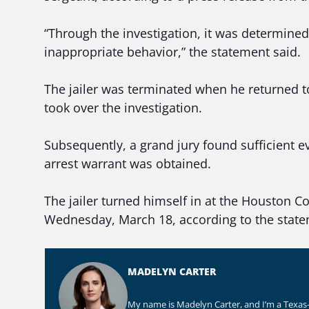
“Through the investigation, it was determined t
inappropriate behavior,” the statement said.
The jailer was terminated when he returned t
took over the investigation.
Subsequently, a grand jury found sufficient 
arrest warrant was obtained.
The jailer turned himself in at the Houston Cou
Wednesday, March 18, according to the state
MADELYN CARTER
My name is Madelyn Carter, and I’m a Texas-b