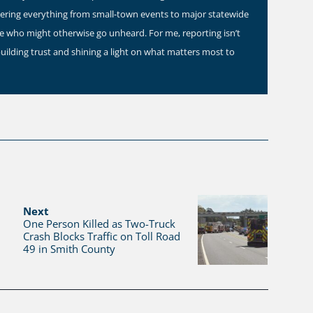
vering everything from small-town events to major statewide
ose who might otherwise go unheard. For me, reporting isn’t
building trust and shining a light on what matters most to
Next
One Person Killed as Two-Truck
Crash Blocks Traffic on Toll Road
49 in Smith County