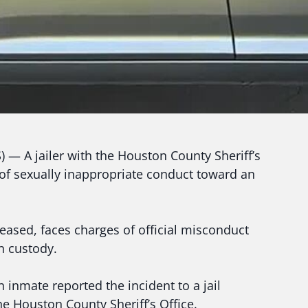
A jailer with the Houston County Sheriff’s
 of sexually inappropriate conduct toward an
leased, faces charges of official misconduct
in custody.
 inmate reported the incident to a jail
he Houston County Sheriff’s Office.