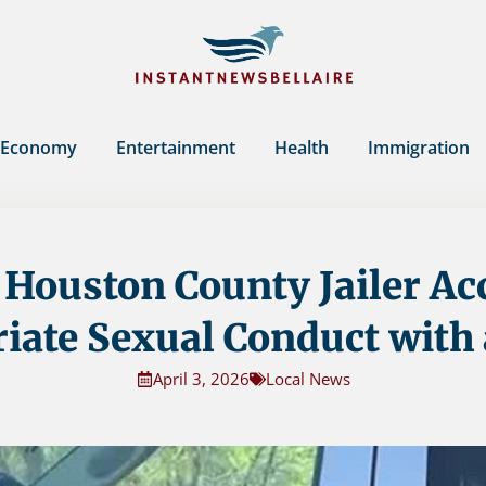
Economy
Entertainment
Health
Immigration
Houston County Jailer Ac
iate Sexual Conduct with
April 3, 2026
Local News