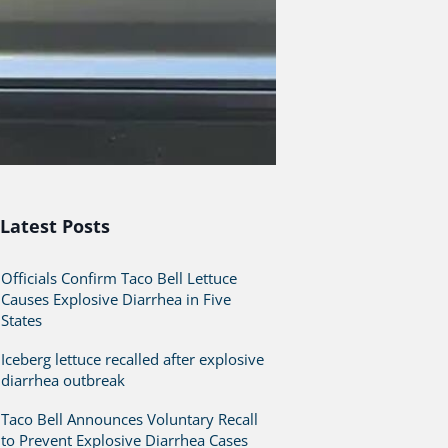
Latest Posts
Officials Confirm Taco Bell Lettuce
Causes Explosive Diarrhea in Five
States
Iceberg lettuce recalled after explosive
diarrhea outbreak
Taco Bell Announces Voluntary Recall
to Prevent Explosive Diarrhea Cases