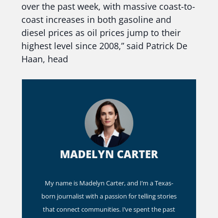
over the past week, with massive coast-to-
coast increases in both gasoline and
diesel prices as oil prices jump to their
highest level since 2008,” said Patrick De
Haan, head
MADELYN CARTER
My name is Madelyn Carter, and I’m a Texas-
born journalist with a passion for telling stories
that connect communities. I’ve spent the past