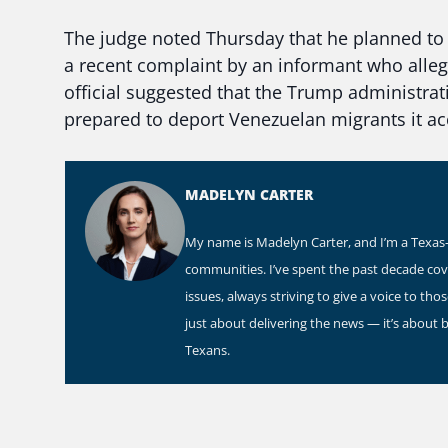
The judge noted Thursday that he planned to 
a recent complaint by an informant who alleg
official suggested that the Trump administrat
prepared to deport Venezuelan migrants it 
MADELYN CARTER
My name is Madelyn Carter, and I’m a Texas-b
communities. I’ve spent the past decade co
issues, always striving to give a voice to th
just about delivering the news — it’s about 
Texans.