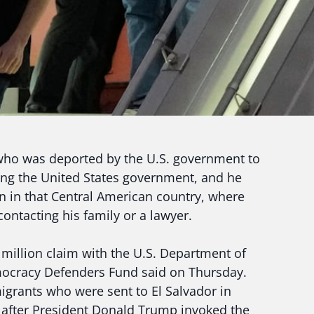
o was deported by the U.S. government to
uing the United States government, and he
on in that Central American country, where
ntacting his family or a lawyer.
3 million claim with the U.S. Department of
mocracy Defenders Fund said on Thursday.
grants who were sent to El Salvador in
s, after President Donald Trump invoked the