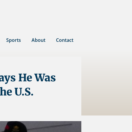
Sports
About
Contact
Says He Was
he U.S.