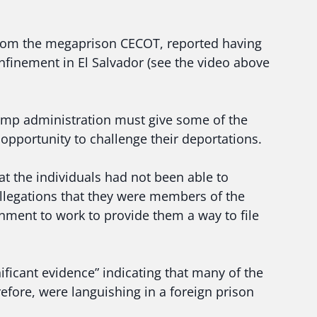
from the megaprison CECOT, reported having
nfinement in El Salvador (see the video above
Trump administration must give some of the
 opportunity to challenge their deportations.
at the individuals had not been able to
allegations that they were members of the
nment to work to provide them a way to file
ficant evidence” indicating that many of the
efore, were languishing in a foreign prison