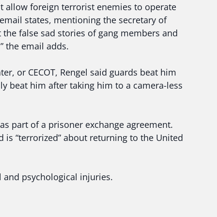
 allow foreign terrorist enemies to operate
email states, mentioning the secretary of
 the false sad stories of gang members and
” the email adds.
ter, or CECOT, Rengel said guards beat him
lly beat him after taking him to a camera-less
as part of a prisoner exchange agreement.
d is “terrorized” about returning to the United
and psychological injuries.