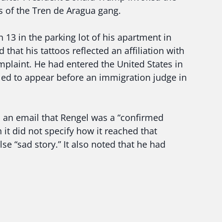
 of the Tren de Aragua gang.
13 in the parking lot of his apartment in
 that his tattoos reflected an affiliation with
mplaint. He had entered the United States in
ed to appear before an immigration judge in
 an email that Rengel was a “confirmed
it did not specify how it reached that
se “sad story.” It also noted that he had