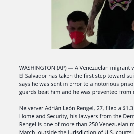
WASHINGTON (AP) — A Venezuelan migrant wh
El Salvador has taken the first step toward s
says he was sent in error to a notorious pris
guards beat him and he was prevented from co
Neiyerver Adrián León Rengel, 27, filed a $1.
Homeland Security, his lawyers from the De
Rengel is one of more than 250 Venezuelan mi
March, outside the jurisdiction of U.S. court