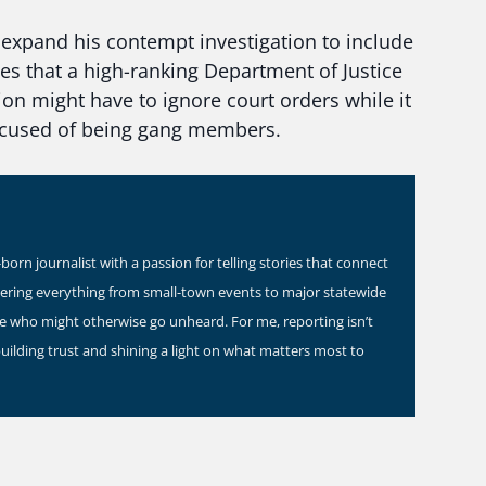
expand his contempt investigation to include
es that a high-ranking Department of Justice
ion might have to ignore court orders while it
accused of being gang members.
orn journalist with a passion for telling stories that connect
vering everything from small-town events to major statewide
ose who might otherwise go unheard. For me, reporting isn’t
building trust and shining a light on what matters most to