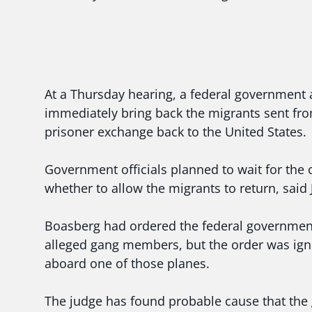
At a Thursday hearing, a federal government 
immediately bring back the migrants sent from
prisoner exchange back to the United States.
Government officials planned to wait for the
whether to allow the migrants to return, said
Boasberg had ordered the federal government 
alleged gang members, but the order was ign
aboard one of those planes.
The judge has found probable cause that th