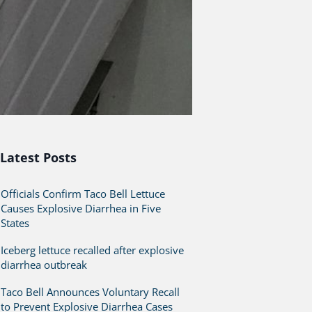
Latest Posts
Officials Confirm Taco Bell Lettuce
Causes Explosive Diarrhea in Five
States
Iceberg lettuce recalled after explosive
diarrhea outbreak
Taco Bell Announces Voluntary Recall
to Prevent Explosive Diarrhea Cases