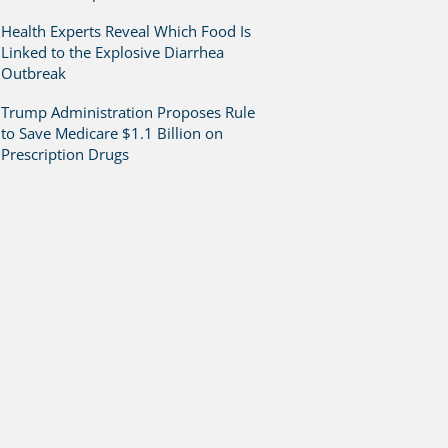
Health Experts Reveal Which Food Is
Linked to the Explosive Diarrhea
Outbreak
Trump Administration Proposes Rule
to Save Medicare $1.1 Billion on
Prescription Drugs