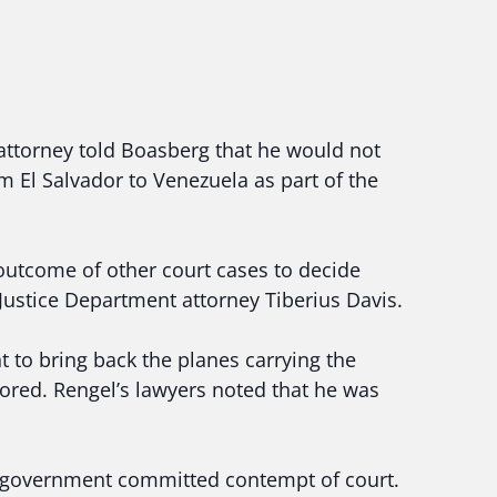
attorney told Boasberg that he would not
 El Salvador to Venezuela as part of the
 outcome of other court cases to decide
 Justice Department attorney Tiberius Davis.
to bring back the planes carrying the
ored. Rengel’s lawyers noted that he was
e government committed contempt of court.