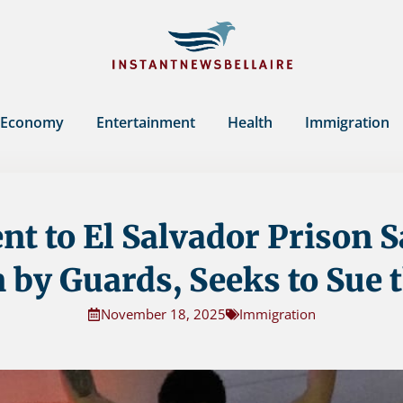
Economy
Entertainment
Health
Immigration
nt to El Salvador Prison 
 by Guards, Seeks to Sue t
November 18, 2025
Immigration