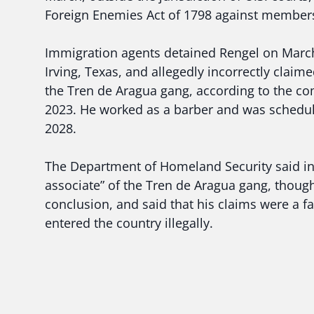
Foreign Enemies Act of 1798 against members
Immigration agents detained Rengel on March 
Irving, Texas, and allegedly incorrectly claimed
the Tren de Aragua gang, according to the co
2023. He worked as a barber and was schedul
2028.
The Department of Homeland Security said in
associate” of the Tren de Aragua gang, though 
conclusion, and said that his claims were a fal
entered the country illegally.