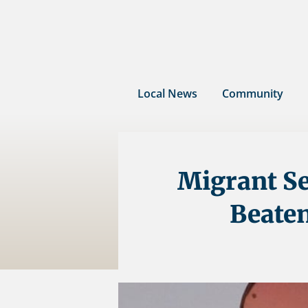
Skip
to
content
Local News
Community
Migrant Se
Beaten