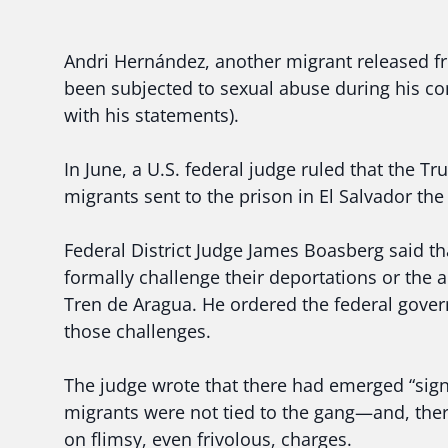
Andri Hernández, another migrant released 
been subjected to sexual abuse during his co
with his statements).
In June, a U.S. federal judge ruled that the 
migrants sent to the prison in El Salvador the
Federal District Judge James Boasberg said th
formally challenge their deportations or the 
Tren de Aragua. He ordered the federal gover
those challenges.
The judge wrote that there had emerged “signi
migrants were not tied to the gang—and, ther
on flimsy, even frivolous, charges.