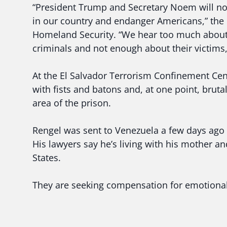
“President Trump and Secretary Noem will not
in our country and endanger Americans,” the 
Homeland Security. “We hear too much about
criminals and not enough about their victims,
At the El Salvador Terrorism Confinement Cen
with fists and batons and, at one point, bruta
area of the prison.
Rengel was sent to Venezuela a few days ago 
His lawyers say he’s living with his mother an
States.
They are seeking compensation for emotional 