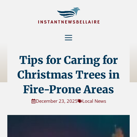
Skip
to
content
Menu
Tips for Caring for
Christmas Trees in
Fire-Prone Areas
December 23, 2025
Local News