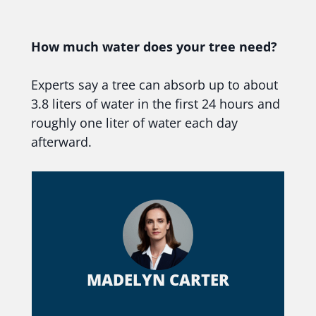
How much water does your tree need?
Experts say a tree can absorb up to about
3.8 liters of water in the first 24 hours and
roughly one liter of water each day
afterward.
MADELYN CARTER