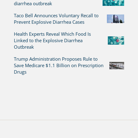
diarrhea outbreak
Taco Bell Announces Voluntary Recall to
Prevent Explosive Diarrhea Cases
Health Experts Reveal Which Food Is
Linked to the Explosive Diarrhea
Outbreak
Trump Administration Proposes Rule to
Save Medicare $1.1 Billion on Prescription
Drugs