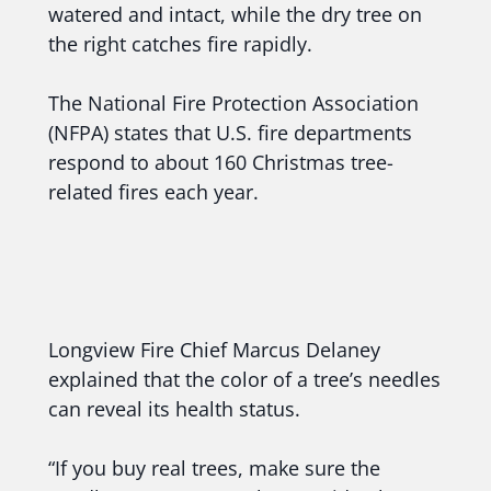
watered and intact, while the dry tree on
the right catches fire rapidly.
The National Fire Protection Association
(NFPA) states that U.S. fire departments
respond to about 160 Christmas tree-
related fires each year.
Longview Fire Chief Marcus Delaney
explained that the color of a tree’s needles
can reveal its health status.
“If you buy real trees, make sure the