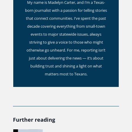
My name is Madelyn Carter, and I’m a Texas-
born journalist with a passion for telling stories
that connect communities. I’ve spent the past
decade covering everything from small-town
events to major statewide issues, always
striving to give a voice to those who might
otherwise go unheard. For me, reporting isn’t
just about delivering the news — it’s about
building trust and shining a light on what
matters most to Texans.
Further reading