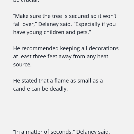
“Make sure the tree is secured so it won’t
fall over,” Delaney said. “Especially if you
have young children and pets.”
He recommended keeping all decorations
at least three feet away from any heat
source.
He stated that a flame as small as a
candle can be deadly.
“In a matter of seconds,” Delaney said,