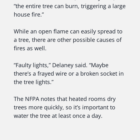
“the entire tree can burn, triggering a large
house fire.”
While an open flame can easily spread to
a tree, there are other possible causes of
fires as well.
“Faulty lights,” Delaney said. “Maybe
there’s a frayed wire or a broken socket in
the tree lights.”
The NFPA notes that heated rooms dry
trees more quickly, so it’s important to
water the tree at least once a day.