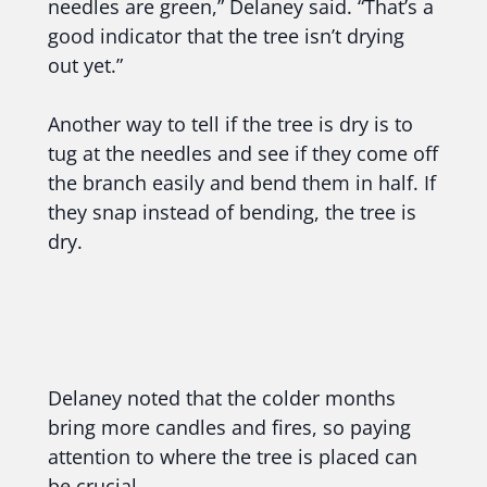
needles are green,” Delaney said. “That’s a
good indicator that the tree isn’t drying
out yet.”
Another way to tell if the tree is dry is to
tug at the needles and see if they come off
the branch easily and bend them in half. If
they snap instead of bending, the tree is
dry.
Delaney noted that the colder months
bring more candles and fires, so paying
attention to where the tree is placed can
be crucial.