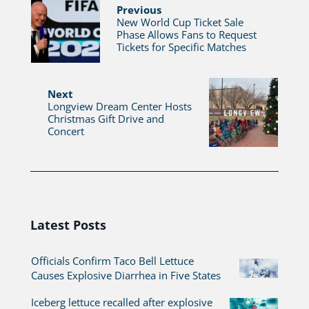
Previous
New World Cup Ticket Sale
Phase Allows Fans to Request
Tickets for Specific Matches
Next
Longview Dream Center Hosts
Christmas Gift Drive and
Concert
Latest Posts
Officials Confirm Taco Bell Lettuce
Causes Explosive Diarrhea in Five States
Iceberg lettuce recalled after explosive