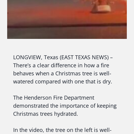
LONGVIEW, Texas (EAST TEXAS NEWS) –
There’s a clear difference in how a fire
behaves when a Christmas tree is well-
watered compared with one that is dry.
The Henderson Fire Department
demonstrated the importance of keeping
Christmas trees hydrated.
In the video, the tree on the left is well-