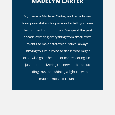
MADELYN CARTER
My name is Madelyn Carter, and I’m a Texas-
born journalist with a passion for telling stories
that connect communities. I’ve spent the past
decade covering everything from small-town
events to major statewide issues, always
striving to give a voice to those who might
otherwise go unheard. For me, reporting isn’t
just about delivering the news — it’s about
building trust and shining a light on what
matters most to Texans.