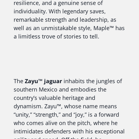
resilience, and a genuine sense of
individuality. With legendary saves,
remarkable strength and leadership, as
well as an unmistakable style, Maple™ has
a limitless trove of stories to tell.
The
Zayu™ jaguar
inhabits the jungles of
southern Mexico and embodies the
country’s valuable heritage and
dynamism. Zayu™, whose name means
“unity,” “strength,” and “joy,” is a forward
who comes alive on the pitch, where he
intimidates defenders with his exceptional