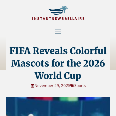
Skip
to
content
Menu
FIFA Reveals Colorful
Mascots for the 2026
World Cup
November 29, 2025
Sports