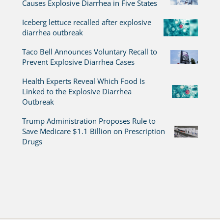
Causes Explosive Diarrhea in Five States
Iceberg lettuce recalled after explosive
diarrhea outbreak
Taco Bell Announces Voluntary Recall to
Prevent Explosive Diarrhea Cases
Health Experts Reveal Which Food Is
Linked to the Explosive Diarrhea
Outbreak
Trump Administration Proposes Rule to
Save Medicare $1.1 Billion on Prescription
Drugs