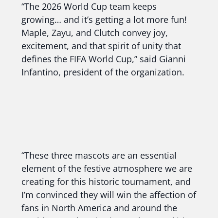
“The 2026 World Cup team keeps
growing… and it’s getting a lot more fun!
Maple, Zayu, and Clutch convey joy,
excitement, and that spirit of unity that
defines the FIFA World Cup,” said Gianni
Infantino, president of the organization.
“These three mascots are an essential
element of the festive atmosphere we are
creating for this historic tournament, and
I’m convinced they will win the affection of
fans in North America and around the