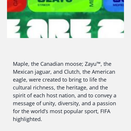
Maple, the Canadian moose; Zayu™, the
Mexican jaguar, and Clutch, the American
eagle, were created to bring to life the
cultural richness, the heritage, and the
spirit of each host nation, and to convey a
message of unity, diversity, and a passion
for the world’s most popular sport, FIFA
highlighted.