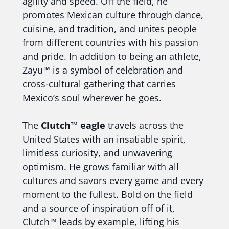
agility and speed. Off the field, he
promotes Mexican culture through dance,
cuisine, and tradition, and unites people
from different countries with his passion
and pride. In addition to being an athlete,
Zayu™ is a symbol of celebration and
cross-cultural gathering that carries
Mexico’s soul wherever he goes.
The
Clutch™ eagle
travels across the
United States with an insatiable spirit,
limitless curiosity, and unwavering
optimism. He grows familiar with all
cultures and savors every game and every
moment to the fullest. Bold on the field
and a source of inspiration off of it,
Clutch™ leads by example, lifting his