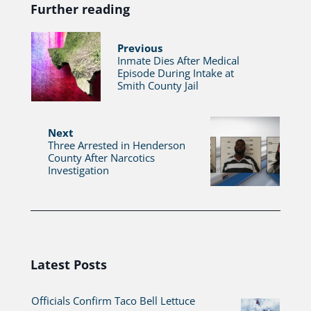
Further reading
Previous
Inmate Dies After Medical
Episode During Intake at
Smith County Jail
Next
Three Arrested in Henderson
County After Narcotics
Investigation
Latest Posts
Officials Confirm Taco Bell Lettuce