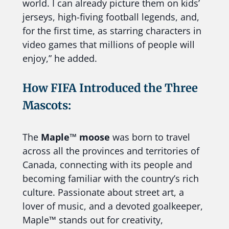
world. I can already picture them on kids’
jerseys, high-fiving football legends, and,
for the first time, as starring characters in
video games that millions of people will
enjoy,” he added.
How FIFA Introduced the Three
Mascots:
The
Maple™ moose
was born to travel
across all the provinces and territories of
Canada, connecting with its people and
becoming familiar with the country’s rich
culture. Passionate about street art, a
lover of music, and a devoted goalkeeper,
Maple™ stands out for creativity,