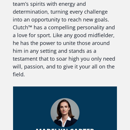
team’s spirits with energy and
determination, turning every challenge
into an opportunity to reach new goals.
Clutch™ has a compelling personality and
a love for sport. Like any good midfielder,
he has the power to unite those around
him in any setting and stands as a
testament that to soar high you only need
will, passion, and to give it your all on the
field.