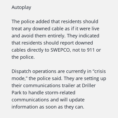
Autoplay
The police added that residents should
treat any downed cable as if it were live
and avoid them entirely. They indicated
that residents should report downed
cables directly to SWEPCO, not to 911 or
the police.
Dispatch operations are currently in “crisis
mode,” the police said. They are setting up
their communications trailer at Driller
Park to handle storm-related
communications and will update
information as soon as they can.