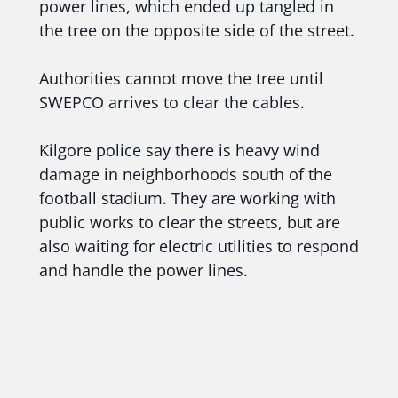
power lines, which ended up tangled in
the tree on the opposite side of the street.
Authorities cannot move the tree until
SWEPCO arrives to clear the cables.
Kilgore police say there is heavy wind
damage in neighborhoods south of the
football stadium. They are working with
public works to clear the streets, but are
also waiting for electric utilities to respond
and handle the power lines.