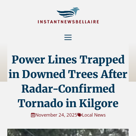
Skip
to
content
Menu
Power Lines Trapped
in Downed Trees After
Radar-Confirmed
Tornado in Kilgore
November 24, 2025
Local News