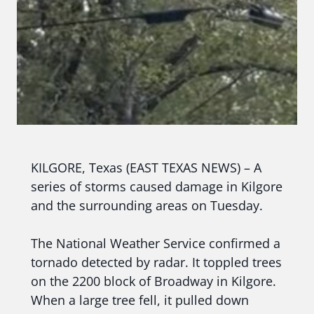
KILGORE, Texas (EAST TEXAS NEWS) – A
series of storms caused damage in Kilgore
and the surrounding areas on Tuesday.
The National Weather Service confirmed a
tornado detected by radar. It toppled trees
on the 2200 block of Broadway in Kilgore.
When a large tree fell, it pulled down