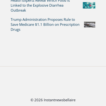
Health Experts Reveal Which Food Is
Linked to the Explosive Diarrhea
Outbreak
Trump Administration Proposes Rule to
Save Medicare $1.1 Billion on Prescription
Drugs
© 2026 Instantnewsbellaire