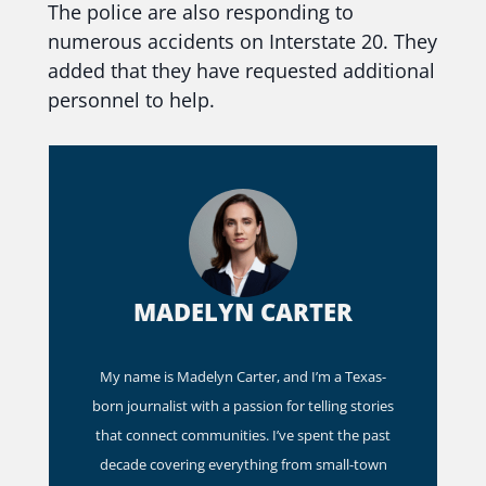
The police are also responding to
numerous accidents on Interstate 20. They
added that they have requested additional
personnel to help.
MADELYN CARTER
My name is Madelyn Carter, and I’m a Texas-
born journalist with a passion for telling stories
that connect communities. I’ve spent the past
decade covering everything from small-town