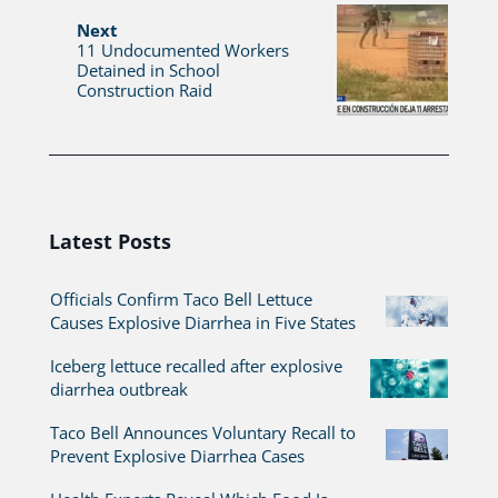
Next
11 Undocumented Workers
Detained in School
Construction Raid
Latest Posts
Officials Confirm Taco Bell Lettuce
Causes Explosive Diarrhea in Five States
Iceberg lettuce recalled after explosive
diarrhea outbreak
Taco Bell Announces Voluntary Recall to
Prevent Explosive Diarrhea Cases