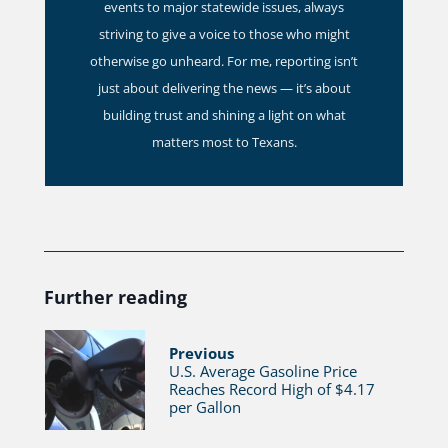
events to major statewide issues, always
striving to give a voice to those who might
otherwise go unheard. For me, reporting isn’t
just about delivering the news — it’s about
building trust and shining a light on what
matters most to Texans.
Further reading
Previous
U.S. Average Gasoline Price
Reaches Record High of $4.17
per Gallon