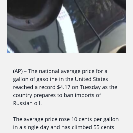
(AP) – The national average price for a
gallon of gasoline in the United States
reached a record $4.17 on Tuesday as the
country prepares to ban imports of
Russian oil.
The average price rose 10 cents per gallon
in a single day and has climbed 55 cents