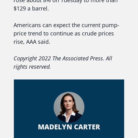
rose about 8% on Tuesday to more than
$129 a barrel.
Americans can expect the current pump-
price trend to continue as crude prices
rise, AAA said.
Copyright 2022 The Associated Press. All
rights reserved.
MADELYN CARTER