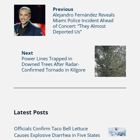
Previous
Alejandro Fernández Reveals
Miami Police Incident Ahead
of Concert: “They Almost
Deported Us”
Next
Power Lines Trapped in
Downed Trees After Radar-
Confirmed Tornado in Kilgore
Latest Posts
Officials Confirm Taco Bell Lettuce
Causes Explosive Diarrhea in Five States