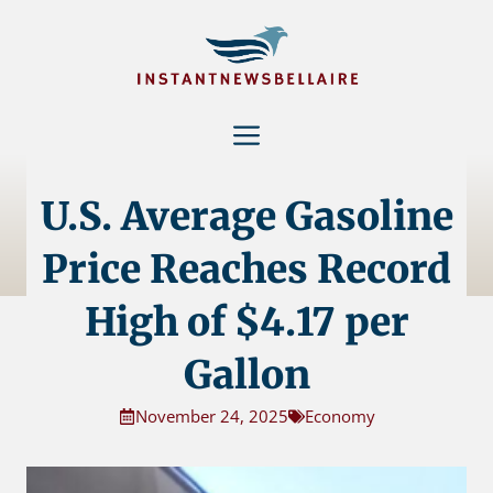
Skip
to
content
Menu
U.S. Average Gasoline
Price Reaches Record
High of $4.17 per
Gallon
November 24, 2025
Economy