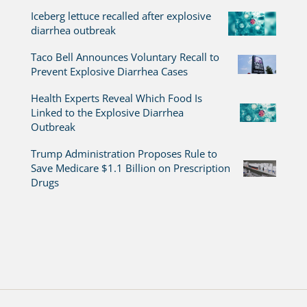
Iceberg lettuce recalled after explosive
diarrhea outbreak
Taco Bell Announces Voluntary Recall to
Prevent Explosive Diarrhea Cases
Health Experts Reveal Which Food Is
Linked to the Explosive Diarrhea
Outbreak
Trump Administration Proposes Rule to
Save Medicare $1.1 Billion on Prescription
Drugs