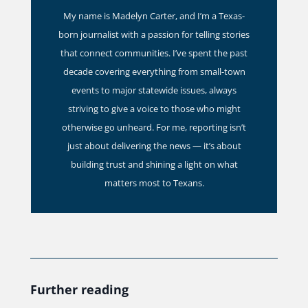
My name is Madelyn Carter, and I’m a Texas-
born journalist with a passion for telling stories
that connect communities. I’ve spent the past
decade covering everything from small-town
events to major statewide issues, always
striving to give a voice to those who might
otherwise go unheard. For me, reporting isn’t
just about delivering the news — it’s about
building trust and shining a light on what
matters most to Texans.
Further reading