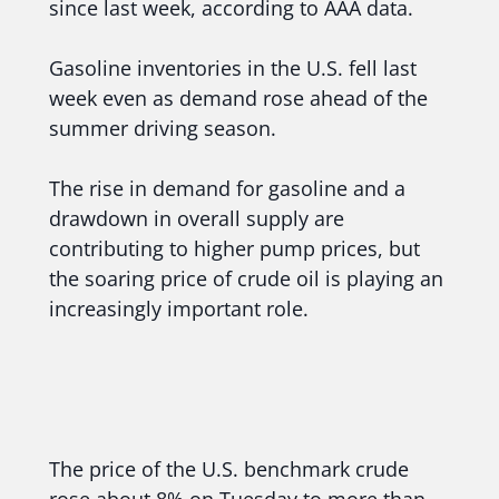
since last week, according to AAA data.
Gasoline inventories in the U.S. fell last
week even as demand rose ahead of the
summer driving season.
The rise in demand for gasoline and a
drawdown in overall supply are
contributing to higher pump prices, but
the soaring price of crude oil is playing an
increasingly important role.
The price of the U.S. benchmark crude