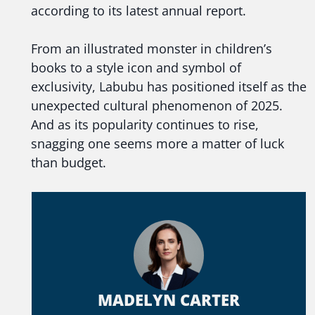
according to its latest annual report.
From an illustrated monster in children’s
books to a style icon and symbol of
exclusivity, Labubu has positioned itself as the
unexpected cultural phenomenon of 2025.
And as its popularity continues to rise,
snagging one seems more a matter of luck
than budget.
MADELYN CARTER