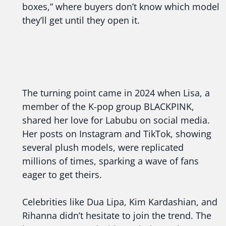
boxes,” where buyers don’t know which model
they’ll get until they open it.
The turning point came in 2024 when Lisa, a
member of the K-pop group BLACKPINK,
shared her love for Labubu on social media.
Her posts on Instagram and TikTok, showing
several plush models, were replicated
millions of times, sparking a wave of fans
eager to get theirs.
Celebrities like Dua Lipa, Kim Kardashian, and
Rihanna didn’t hesitate to join the trend. The