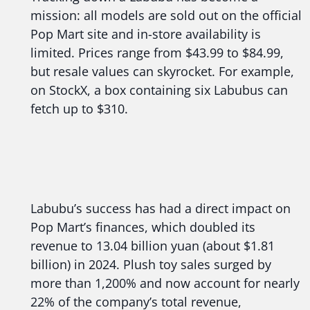
mission: all models are sold out on the official
Pop Mart site and in-store availability is
limited. Prices range from $43.99 to $84.99,
but resale values can skyrocket. For example,
on StockX, a box containing six Labubus can
fetch up to $310.
Labubu’s success has had a direct impact on
Pop Mart’s finances, which doubled its
revenue to 13.04 billion yuan (about $1.81
billion) in 2024. Plush toy sales surged by
more than 1,200% and now account for nearly
22% of the company’s total revenue,