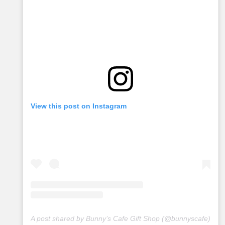
View this post on Instagram
A post shared by Bunny’s Cafe Gift Shop (@bunnyscafe)