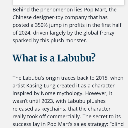
Behind the phenomenon lies Pop Mart, the
Chinese designer-toy company that has
posted a 350% jump in profits in the first half
of 2024, driven largely by the global frenzy
sparked by this plush monster.
What is a Labubu?
The Labubu’s origin traces back to 2015, when
artist Kasing Lung created it as a character
inspired by Norse mythology. However, it
wasn’t until 2023, with Labubu plushes
released as keychains, that the character
really took off commercially. The secret to its
success lay in Pop Mart’s sales strategy: “blind