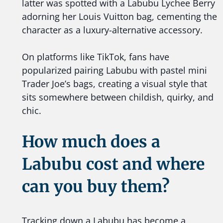
latter was spotted with a Labubu Lychee Berry
adorning her Louis Vuitton bag, cementing the
character as a luxury-alternative accessory.
On platforms like TikTok, fans have
popularized pairing Labubu with pastel mini
Trader Joe’s bags, creating a visual style that
sits somewhere between childish, quirky, and
chic.
How much does a
Labubu cost and where
can you buy them?
Tracking down a Labubu has become a