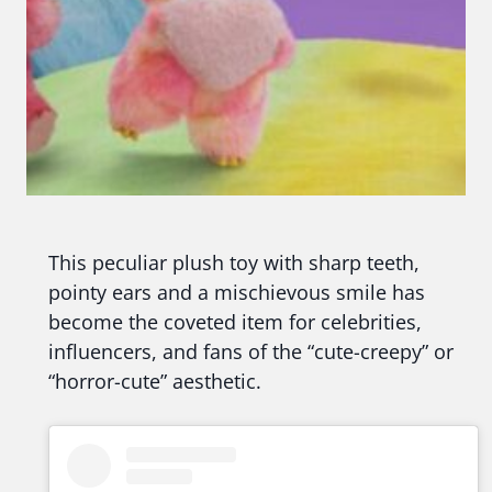
This peculiar plush toy with sharp teeth,
pointy ears and a mischievous smile has
become the coveted item for celebrities,
influencers, and fans of the “cute-creepy” or
“horror-cute” aesthetic.