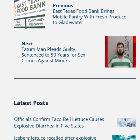
Previous
East Texas Food Bank Brings
Mobile Pantry With Fresh Produce
to Gladewater
Next
Tatum Man Pleads Guilty,
Sentenced to 50 Years for Sex
Crimes Against Minors
Latest Posts
Officials Confirm Taco Bell Lettuce Causes
Explosive Diarrhea in Five States
Iceberg lettuce recalled after explosive