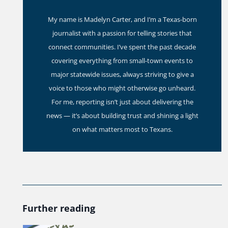
My name is Madelyn Carter, and I’m a Texas-born
journalist with a passion for telling stories that
connect communities. I’ve spent the past decade
covering everything from small-town events to
major statewide issues, always striving to give a
voice to those who might otherwise go unheard.
For me, reporting isn’t just about delivering the
news — it’s about building trust and shining a light
on what matters most to Texans.
Further reading