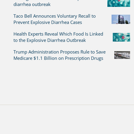
diarrhea outbreak
Taco Bell Announces Voluntary Recall to
Prevent Explosive Diarrhea Cases
Health Experts Reveal Which Food Is Linked
to the Explosive Diarrhea Outbreak
Trump Administration Proposes Rule to Save
Medicare $1.1 Billion on Prescription Drugs