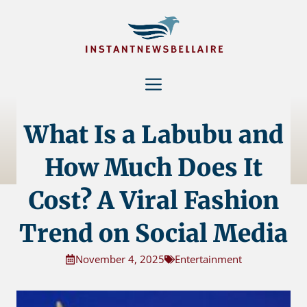
Skip
to
content
Menu
What Is a Labubu and
How Much Does It
Cost? A Viral Fashion
Trend on Social Media
November 4, 2025
Entertainment