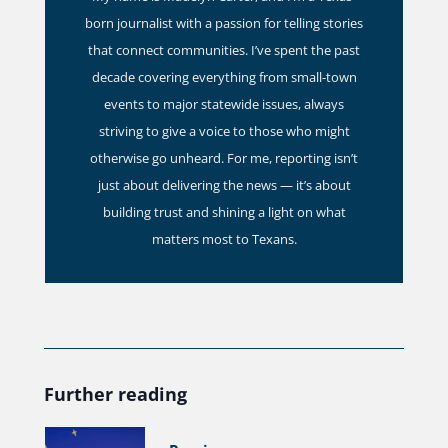
born journalist with a passion for telling stories
that connect communities. I’ve spent the past
decade covering everything from small-town
events to major statewide issues, always
striving to give a voice to those who might
otherwise go unheard. For me, reporting isn’t
just about delivering the news — it’s about
building trust and shining a light on what
matters most to Texans.
Further reading