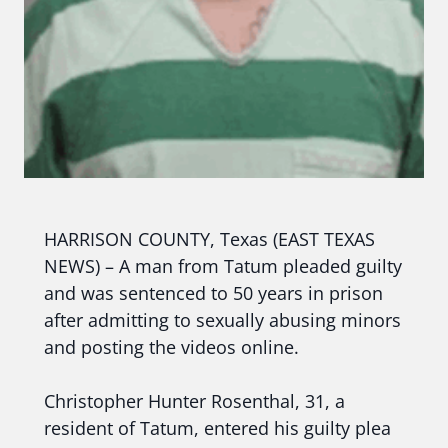
HARRISON COUNTY, Texas (EAST TEXAS
NEWS) – A man from Tatum pleaded guilty
and was sentenced to 50 years in prison
after admitting to sexually abusing minors
and posting the videos online.
Christopher Hunter Rosenthal, 31, a
resident of Tatum, entered his guilty plea