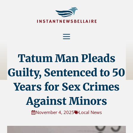
Skip
to
content
Menu
Tatum Man Pleads
Guilty, Sentenced to 50
Years for Sex Crimes
Against Minors
November 4, 2025
Local News