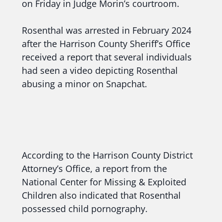
on Friday in Judge Morin’s courtroom.
Rosenthal was arrested in February 2024
after the Harrison County Sheriff’s Office
received a report that several individuals
had seen a video depicting Rosenthal
abusing a minor on Snapchat.
According to the Harrison County District
Attorney’s Office, a report from the
National Center for Missing & Exploited
Children also indicated that Rosenthal
possessed child pornography.