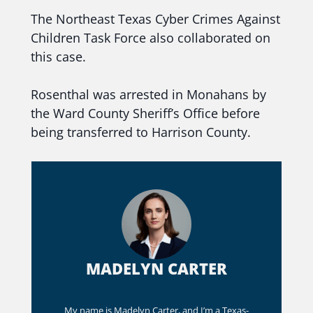
The Northeast Texas Cyber Crimes Against
Children Task Force also collaborated on
this case.
Rosenthal was arrested in Monahans by
the Ward County Sheriff’s Office before
being transferred to Harrison County.
MADELYN CARTER
My name is Madelyn Carter, and I’m a Texas-