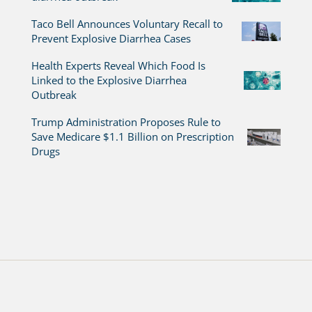
Taco Bell Announces Voluntary Recall to
Prevent Explosive Diarrhea Cases
Health Experts Reveal Which Food Is
Linked to the Explosive Diarrhea
Outbreak
Trump Administration Proposes Rule to
Save Medicare $1.1 Billion on Prescription
Drugs