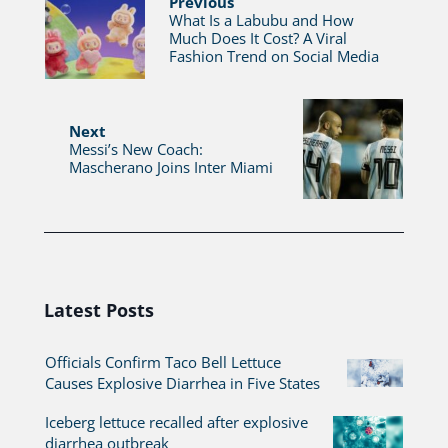
Previous
What Is a Labubu and How
Much Does It Cost? A Viral
Fashion Trend on Social Media
Next
Messi’s New Coach:
Mascherano Joins Inter Miami
Latest Posts
Officials Confirm Taco Bell Lettuce
Causes Explosive Diarrhea in Five States
Iceberg lettuce recalled after explosive
diarrhea outbreak