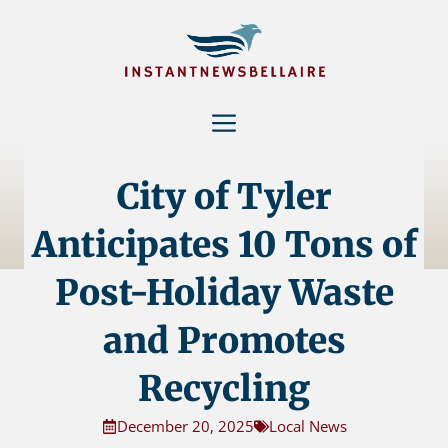
Skip
to
content
Menu
City of Tyler
Anticipates 10 Tons of
Post-Holiday Waste
and Promotes
Recycling
December 20, 2025
Local News