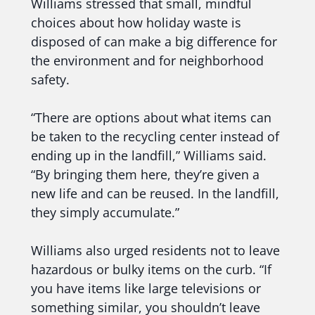
Williams stressed that small, mindful
choices about how holiday waste is
disposed of can make a big difference for
the environment and for neighborhood
safety.
“There are options about what items can
be taken to the recycling center instead of
ending up in the landfill,” Williams said.
“By bringing them here, they’re given a
new life and can be reused. In the landfill,
they simply accumulate.”
Williams also urged residents not to leave
hazardous or bulky items on the curb. “If
you have items like large televisions or
something similar, you shouldn’t leave