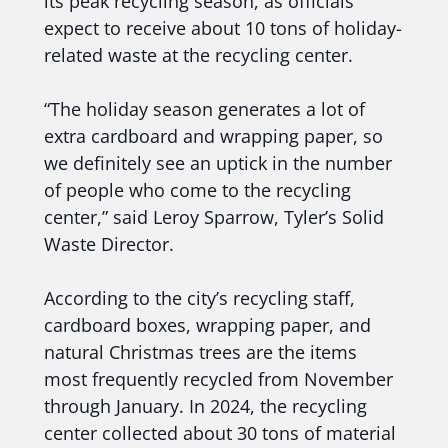
its peak recycling season, as officials
expect to receive about 10 tons of holiday-
related waste at the recycling center.
“The holiday season generates a lot of
extra cardboard and wrapping paper, so
we definitely see an uptick in the number
of people who come to the recycling
center,” said Leroy Sparrow, Tyler’s Solid
Waste Director.
According to the city’s recycling staff,
cardboard boxes, wrapping paper, and
natural Christmas trees are the items
most frequently recycled from November
through January. In 2024, the recycling
center collected about 30 tons of material