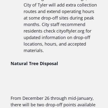
City of Tyler will add extra collection
routes and extend operating hours
at some drop-off sites during peak
months. City staff recommend
residents check cityoftyler.org for
updated information on drop-off
locations, hours, and accepted
materials.
Natural Tree Disposal
From December 26 through mid-January,
there will be two drop-off points available