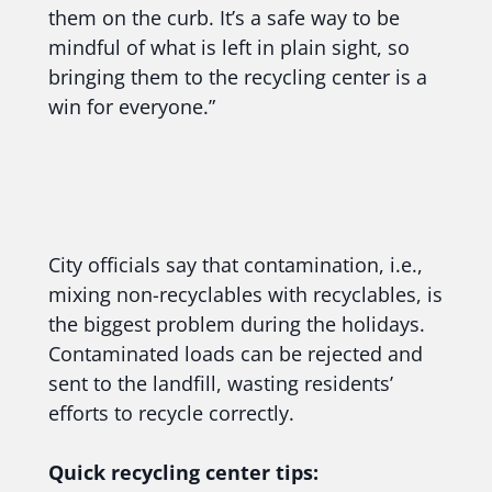
them on the curb. It’s a safe way to be
mindful of what is left in plain sight, so
bringing them to the recycling center is a
win for everyone.”
City officials say that contamination, i.e.,
mixing non-recyclables with recyclables, is
the biggest problem during the holidays.
Contaminated loads can be rejected and
sent to the landfill, wasting residents’
efforts to recycle correctly.
Quick recycling center tips: