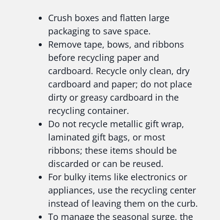
Crush boxes and flatten large
packaging to save space.
Remove tape, bows, and ribbons
before recycling paper and
cardboard. Recycle only clean, dry
cardboard and paper; do not place
dirty or greasy cardboard in the
recycling container.
Do not recycle metallic gift wrap,
laminated gift bags, or most
ribbons; these items should be
discarded or can be reused.
For bulky items like electronics or
appliances, use the recycling center
instead of leaving them on the curb.
To manage the seasonal surge, the