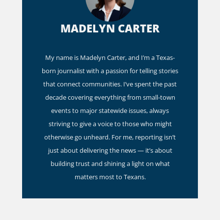
MADELYN CARTER
My name is Madelyn Carter, and I’m a Texas-
born journalist with a passion for telling stories
that connect communities. I’ve spent the past
decade covering everything from small-town
events to major statewide issues, always
striving to give a voice to those who might
otherwise go unheard. For me, reporting isn’t
just about delivering the news — it’s about
building trust and shining a light on what
matters most to Texans.