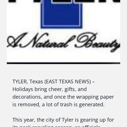
TYLER, Texas (EAST TEXAS NEWS) –
Holidays bring cheer, gifts, and
decorations, and once the wrapping paper
is removed, a lot of trash is generated.
This year, the city of Tyler is gearing up for