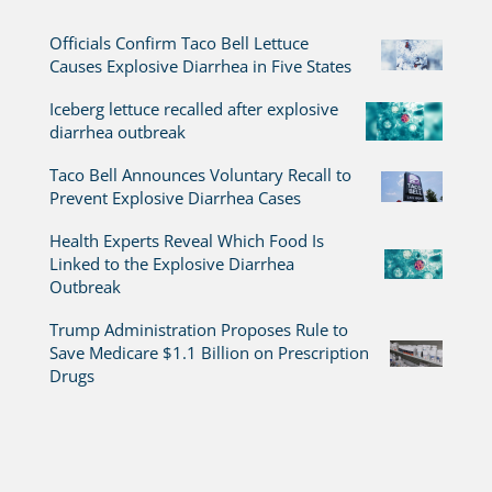
Officials Confirm Taco Bell Lettuce
Causes Explosive Diarrhea in Five States
Iceberg lettuce recalled after explosive
diarrhea outbreak
Taco Bell Announces Voluntary Recall to
Prevent Explosive Diarrhea Cases
Health Experts Reveal Which Food Is
Linked to the Explosive Diarrhea
Outbreak
Trump Administration Proposes Rule to
Save Medicare $1.1 Billion on Prescription
Drugs