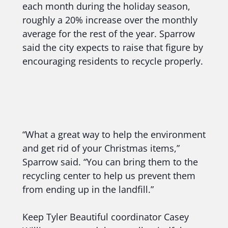
each month during the holiday season,
roughly a 20% increase over the monthly
average for the rest of the year. Sparrow
said the city expects to raise that figure by
encouraging residents to recycle properly.
“What a great way to help the environment
and get rid of your Christmas items,”
Sparrow said. “You can bring them to the
recycling center to help us prevent them
from ending up in the landfill.”
Keep Tyler Beautiful coordinator Casey