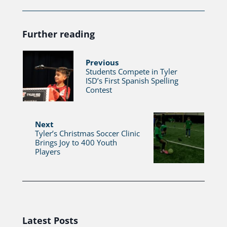
Further reading
Previous
Students Compete in Tyler
ISD’s First Spanish Spelling
Contest
Next
Tyler’s Christmas Soccer Clinic
Brings Joy to 400 Youth
Players
Latest Posts