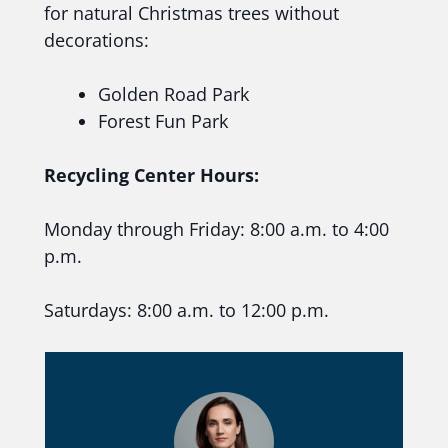
for natural Christmas trees without
decorations:
Golden Road Park
Forest Fun Park
Recycling Center Hours:
Monday through Friday: 8:00 a.m. to 4:00
p.m.
Saturdays: 8:00 a.m. to 12:00 p.m.