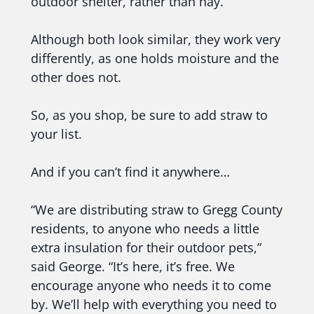
outdoor shelter, rather than hay.”
Although both look similar, they work very
differently, as one holds moisture and the
other does not.
So, as you shop, be sure to add straw to
your list.
And if you can’t find it anywhere…
“We are distributing straw to Gregg County
residents, to anyone who needs a little
extra insulation for their outdoor pets,”
said George. “It’s here, it’s free. We
encourage anyone who needs it to come
by. We’ll help with everything you need to