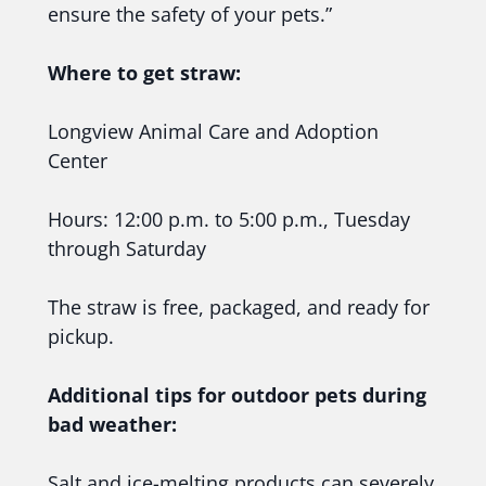
ensure the safety of your pets.”
Where to get straw:
Longview Animal Care and Adoption
Center
Hours: 12:00 p.m. to 5:00 p.m., Tuesday
through Saturday
The straw is free, packaged, and ready for
pickup.
Additional tips for outdoor pets during
bad weather:
Salt and ice-melting products can severely