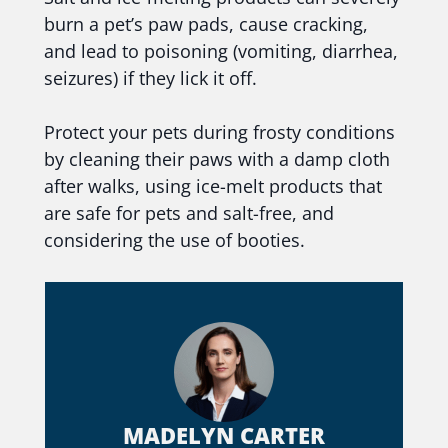
burn a pet’s paw pads, cause cracking,
and lead to poisoning (vomiting, diarrhea,
seizures) if they lick it off.
Protect your pets during frosty conditions
by cleaning their paws with a damp cloth
after walks, using ice-melt products that
are safe for pets and salt-free, and
considering the use of booties.
MADELYN CARTER