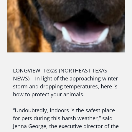
LONGVIEW, Texas (NORTHEAST TEXAS
NEWS) – In light of the approaching winter
storm and dropping temperatures, here is
how to protect your animals.
“Undoubtedly, indoors is the safest place
for pets during this harsh weather,” said
Jenna George, the executive director of the