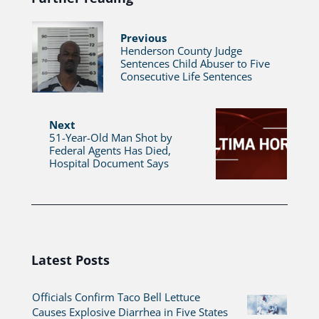
Previous
Henderson County Judge
Sentences Child Abuser to Five
Consecutive Life Sentences
Next
51-Year-Old Man Shot by
Federal Agents Has Died,
Hospital Document Says
Latest Posts
Officials Confirm Taco Bell Lettuce
Causes Explosive Diarrhea in Five States