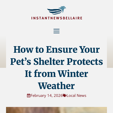
Skip
to
content
Menu
How to Ensure Your
Pet’s Shelter Protects
It from Winter
Weather
February 14, 2026
Local News