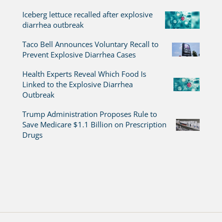
Iceberg lettuce recalled after explosive
diarrhea outbreak
Taco Bell Announces Voluntary Recall to
Prevent Explosive Diarrhea Cases
Health Experts Reveal Which Food Is
Linked to the Explosive Diarrhea
Outbreak
Trump Administration Proposes Rule to
Save Medicare $1.1 Billion on Prescription
Drugs