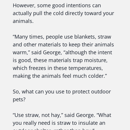
However, some good intentions can
actually pull the cold directly toward your
animals.
“Many times, people use blankets, straw
and other materials to keep their animals
warm,” said George, “although the intent
is good, these materials trap moisture,
which freezes in these temperatures,
making the animals feel much colder.”
So, what can you use to protect outdoor
pets?
“Use straw, not hay,” said George. “What
you really need is straw to insulate an