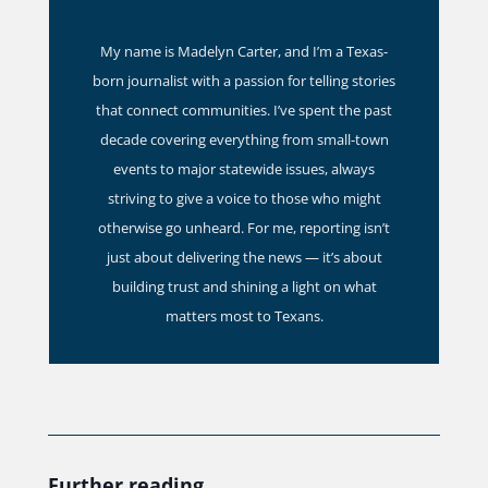
My name is Madelyn Carter, and I’m a Texas-
born journalist with a passion for telling stories
that connect communities. I’ve spent the past
decade covering everything from small-town
events to major statewide issues, always
striving to give a voice to those who might
otherwise go unheard. For me, reporting isn’t
just about delivering the news — it’s about
building trust and shining a light on what
matters most to Texans.
Further reading