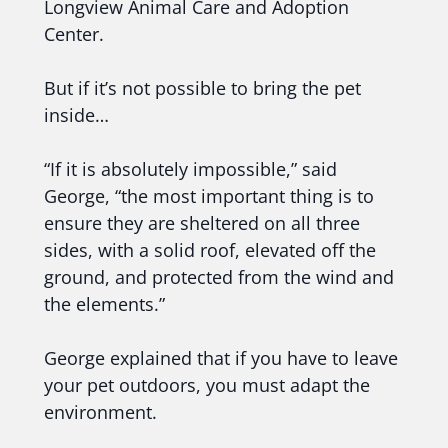
Longview Animal Care and Adoption
Center.
But if it’s not possible to bring the pet
inside…
“If it is absolutely impossible,” said
George, “the most important thing is to
ensure they are sheltered on all three
sides, with a solid roof, elevated off the
ground, and protected from the wind and
the elements.”
George explained that if you have to leave
your pet outdoors, you must adapt the
environment.