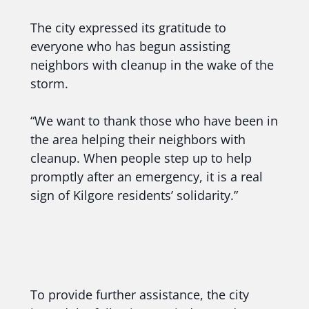
The city expressed its gratitude to
everyone who has begun assisting
neighbors with cleanup in the wake of the
storm.
“We want to thank those who have been in
the area helping their neighbors with
cleanup. When people step up to help
promptly after an emergency, it is a real
sign of Kilgore residents’ solidarity.”
To provide further assistance, the city