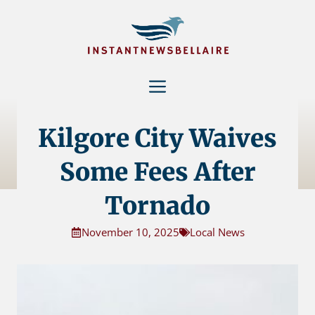
Skip
to
content
Menu
Kilgore City Waives
Some Fees After
Tornado
November 10, 2025
Local News