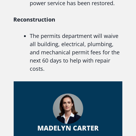
power service has been restored.
Reconstruction
The permits department will waive
all building, electrical, plumbing,
and mechanical permit fees for the
next 60 days to help with repair
costs.
MADELYN CARTER