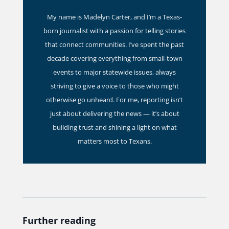
My name is Madelyn Carter, and I’m a Texas-
born journalist with a passion for telling stories
that connect communities. I’ve spent the past
decade covering everything from small-town
events to major statewide issues, always
striving to give a voice to those who might
otherwise go unheard. For me, reporting isn’t
just about delivering the news — it’s about
building trust and shining a light on what
matters most to Texans.
Further reading