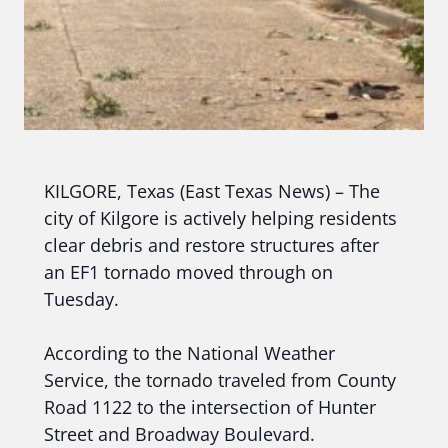
KILGORE, Texas (East Texas News) – The
city of Kilgore is actively helping residents
clear debris and restore structures after
an EF1 tornado moved through on
Tuesday.
According to the National Weather
Service, the tornado traveled from County
Road 1122 to the intersection of Hunter
Street and Broadway Boulevard.