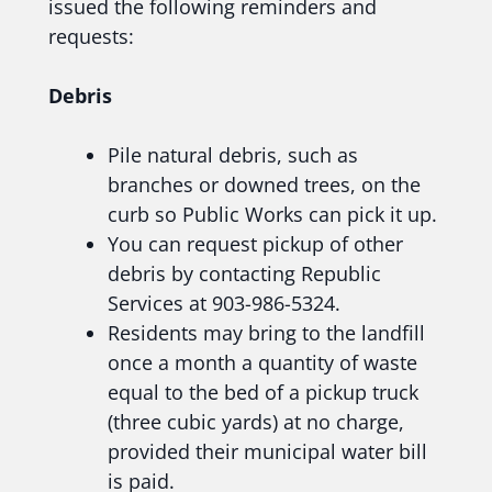
issued the following reminders and
requests:
Debris
Pile natural debris, such as
branches or downed trees, on the
curb so Public Works can pick it up.
You can request pickup of other
debris by contacting Republic
Services at 903-986-5324.
Residents may bring to the landfill
once a month a quantity of waste
equal to the bed of a pickup truck
(three cubic yards) at no charge,
provided their municipal water bill
is paid.