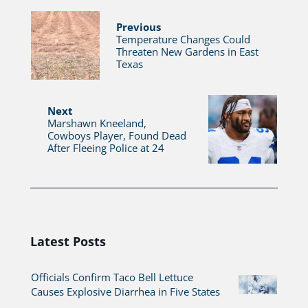
Previous
Temperature Changes Could
Threaten New Gardens in East
Texas
Next
Marshawn Kneeland,
Cowboys Player, Found Dead
After Fleeing Police at 24
Latest Posts
Officials Confirm Taco Bell Lettuce
Causes Explosive Diarrhea in Five States