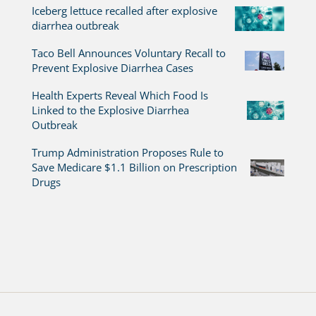
Iceberg lettuce recalled after explosive
diarrhea outbreak
Taco Bell Announces Voluntary Recall to
Prevent Explosive Diarrhea Cases
Health Experts Reveal Which Food Is
Linked to the Explosive Diarrhea
Outbreak
Trump Administration Proposes Rule to
Save Medicare $1.1 Billion on Prescription
Drugs