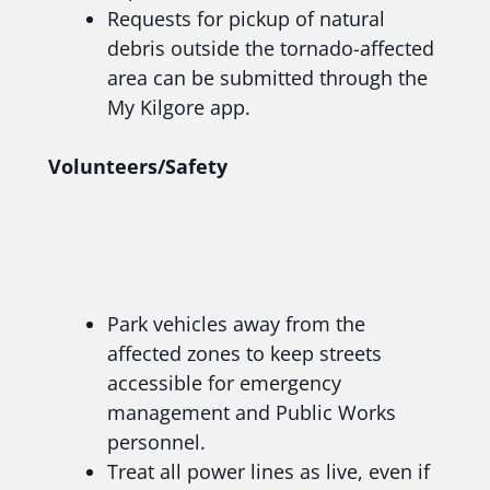
Requests for pickup of natural
debris outside the tornado-affected
area can be submitted through the
My Kilgore app.
Volunteers/Safety
Park vehicles away from the
affected zones to keep streets
accessible for emergency
management and Public Works
personnel.
Treat all power lines as live, even if