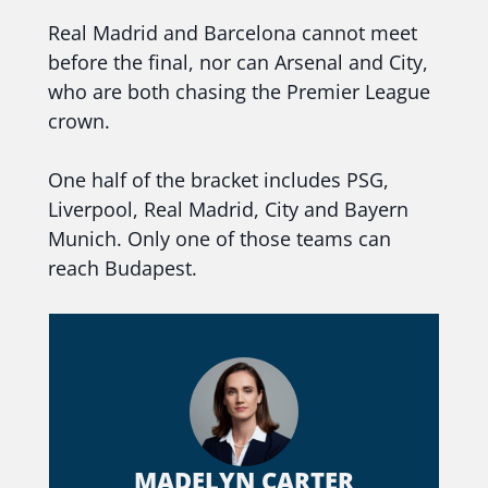
Real Madrid and Barcelona cannot meet
before the final, nor can Arsenal and City,
who are both chasing the Premier League
crown.
One half of the bracket includes PSG,
Liverpool, Real Madrid, City and Bayern
Munich. Only one of those teams can
reach Budapest.
MADELYN CARTER