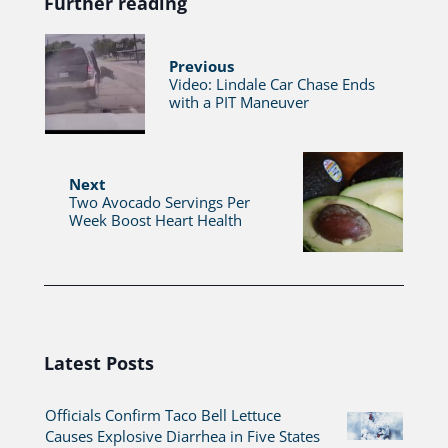
Further reading
Previous
Video: Lindale Car Chase Ends
with a PIT Maneuver
Next
Two Avocado Servings Per
Week Boost Heart Health
Latest Posts
Officials Confirm Taco Bell Lettuce
Causes Explosive Diarrhea in Five States