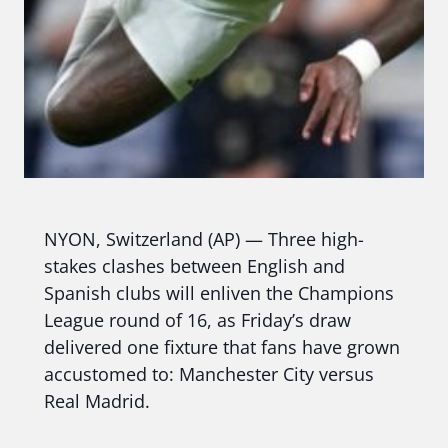
NYON, Switzerland (AP) — Three high-
stakes clashes between English and
Spanish clubs will enliven the Champions
League round of 16, as Friday’s draw
delivered one fixture that fans have grown
accustomed to: Manchester City versus
Real Madrid.