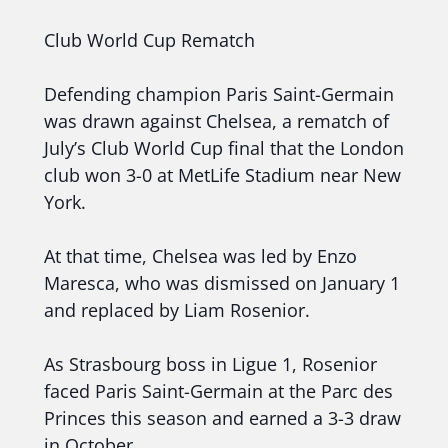
Club World Cup Rematch
Defending champion Paris Saint-Germain
was drawn against Chelsea, a rematch of
July’s Club World Cup final that the London
club won 3-0 at MetLife Stadium near New
York.
At that time, Chelsea was led by Enzo
Maresca, who was dismissed on January 1
and replaced by Liam Rosenior.
As Strasbourg boss in Ligue 1, Rosenior
faced Paris Saint-Germain at the Parc des
Princes this season and earned a 3-3 draw
in October.