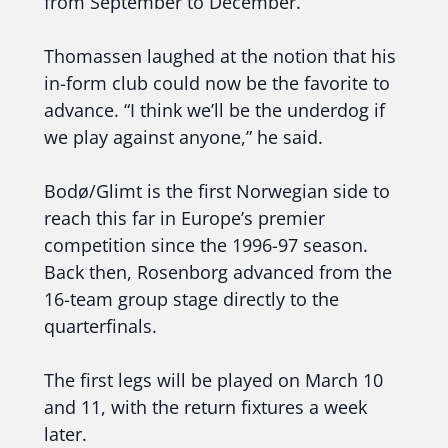
from September to December.
Thomassen laughed at the notion that his
in-form club could now be the favorite to
advance. “I think we’ll be the underdog if
we play against anyone,” he said.
Bodø/Glimt is the first Norwegian side to
reach this far in Europe’s premier
competition since the 1996-97 season.
Back then, Rosenborg advanced from the
16-team group stage directly to the
quarterfinals.
The first legs will be played on March 10
and 11, with the return fixtures a week
later.