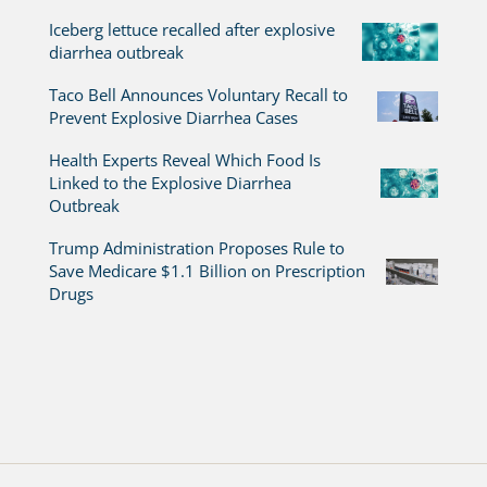
Iceberg lettuce recalled after explosive
diarrhea outbreak
Taco Bell Announces Voluntary Recall to
Prevent Explosive Diarrhea Cases
Health Experts Reveal Which Food Is
Linked to the Explosive Diarrhea
Outbreak
Trump Administration Proposes Rule to
Save Medicare $1.1 Billion on Prescription
Drugs