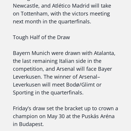
Newcastle, and Atlético Madrid will take
on Tottenham, with the victors meeting
next month in the quarterfinals.
Tough Half of the Draw
Bayern Munich were drawn with Atalanta,
the last remaining Italian side in the
competition, and Arsenal will face Bayer
Leverkusen. The winner of Arsenal–
Leverkusen will meet Bodø/Glimt or
Sporting in the quarterfinals.
Friday’s draw set the bracket up to crown a
champion on May 30 at the Puskás Aréna
in Budapest.