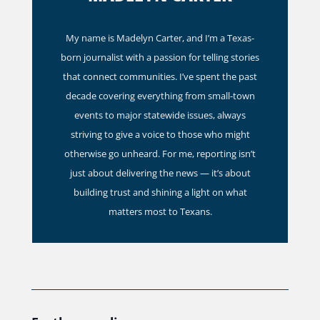
My name is Madelyn Carter, and I’m a Texas-
born journalist with a passion for telling stories
that connect communities. I’ve spent the past
decade covering everything from small-town
events to major statewide issues, always
striving to give a voice to those who might
otherwise go unheard. For me, reporting isn’t
just about delivering the news — it’s about
building trust and shining a light on what
matters most to Texans.