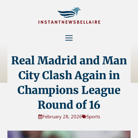
Skip
to
content
Menu
Real Madrid and Man
City Clash Again in
Champions League
Round of 16
February 28, 2026
Sports