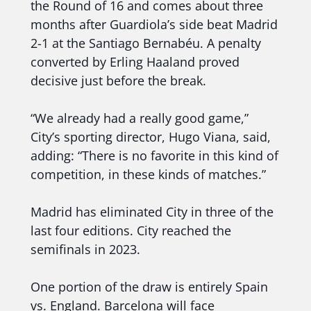
the Round of 16 and comes about three
months after Guardiola’s side beat Madrid
2-1 at the Santiago Bernabéu. A penalty
converted by Erling Haaland proved
decisive just before the break.
“We already had a really good game,”
City’s sporting director, Hugo Viana, said,
adding: “There is no favorite in this kind of
competition, in these kinds of matches.”
Madrid has eliminated City in three of the
last four editions. City reached the
semifinals in 2023.
One portion of the draw is entirely Spain
vs. England. Barcelona will face