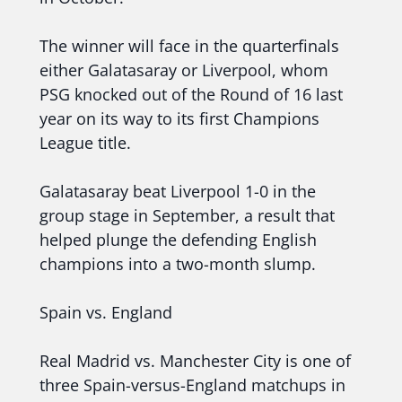
The winner will face in the quarterfinals
either Galatasaray or Liverpool, whom
PSG knocked out of the Round of 16 last
year on its way to its first Champions
League title.
Galatasaray beat Liverpool 1-0 in the
group stage in September, a result that
helped plunge the defending English
champions into a two-month slump.
Spain vs. England
Real Madrid vs. Manchester City is one of
three Spain-versus-England matchups in