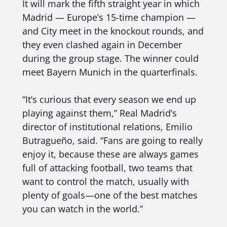
It will mark the fifth straight year in which
Madrid — Europe’s 15-time champion —
and City meet in the knockout rounds, and
they even clashed again in December
during the group stage. The winner could
meet Bayern Munich in the quarterfinals.
“It’s curious that every season we end up
playing against them,” Real Madrid’s
director of institutional relations, Emilio
Butragueño, said. “Fans are going to really
enjoy it, because these are always games
full of attacking football, two teams that
want to control the match, usually with
plenty of goals—one of the best matches
you can watch in the world.”