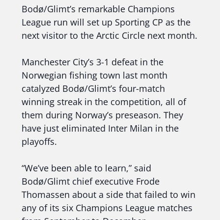
Bodø/Glimt’s remarkable Champions
League run will set up Sporting CP as the
next visitor to the Arctic Circle next month.
Manchester City’s 3-1 defeat in the
Norwegian fishing town last month
catalyzed Bodø/Glimt’s four-match
winning streak in the competition, all of
them during Norway’s preseason. They
have just eliminated Inter Milan in the
playoffs.
“We’ve been able to learn,” said
Bodø/Glimt chief executive Frode
Thomassen about a side that failed to win
any of its six Champions League matches