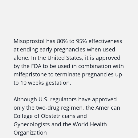
Misoprostol has 80% to 95% effectiveness
at ending early pregnancies when used
alone. In the United States, it is approved
by the FDA to be used in combination with
mifepristone to terminate pregnancies up
to 10 weeks gestation.
Although U.S. regulators have approved
only the two-drug regimen, the American
College of Obstetricians and
Gynecologists and the World Health
Organization