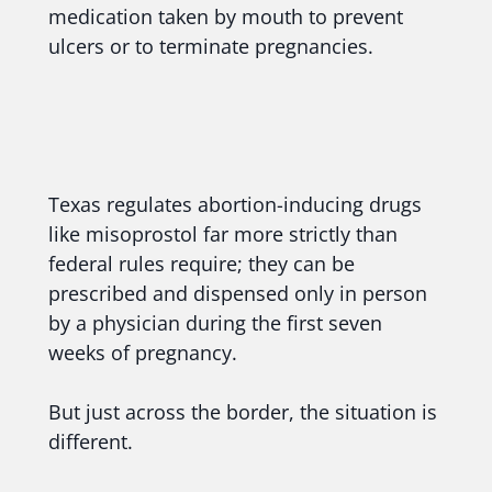
medication taken by mouth to prevent
ulcers or to terminate pregnancies.
Texas regulates abortion-inducing drugs
like misoprostol far more strictly than
federal rules require; they can be
prescribed and dispensed only in person
by a physician during the first seven
weeks of pregnancy.
But just across the border, the situation is
different.