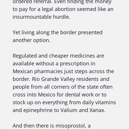
ordered referral. Even finding the money
to pay for a legal abortion seemed like an
insurmountable hurdle.
Yet living along the border presented
another option.
Regulated and cheaper medicines are
available without a prescription in
Mexican pharmacies just steps across the
border. Rio Grande Valley residents and
people from all corners of the state often
cross into Mexico for dental work or to
stock up on everything from daily vitamins
and epinephrine to Valium and Xanax.
And then there is misoprostol, a