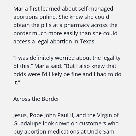
Maria first learned about self-managed
abortions online. She knew she could
obtain the pills at a pharmacy across the
border much more easily than she could
access a legal abortion in Texas.
“I was definitely worried about the legality
of this,” Maria said. “But I also knew that
odds were I’d likely be fine and I had to do
it.”
Across the Border
Jesus, Pope John Paul II, and the Virgin of
Guadalupe look down on customers who
buy abortion medications at Uncle Sam