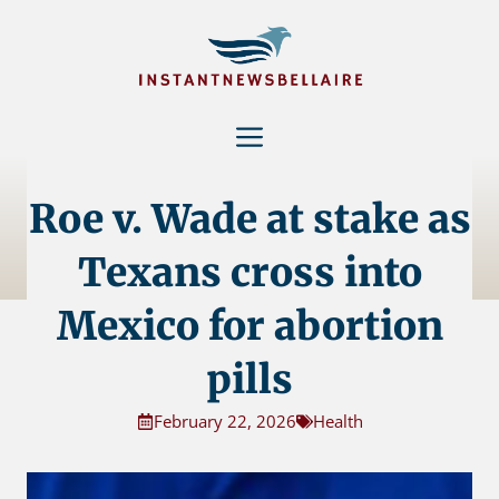
Skip
to
content
Menu
Roe v. Wade at stake as
Texans cross into
Mexico for abortion
pills
February 22, 2026
Health