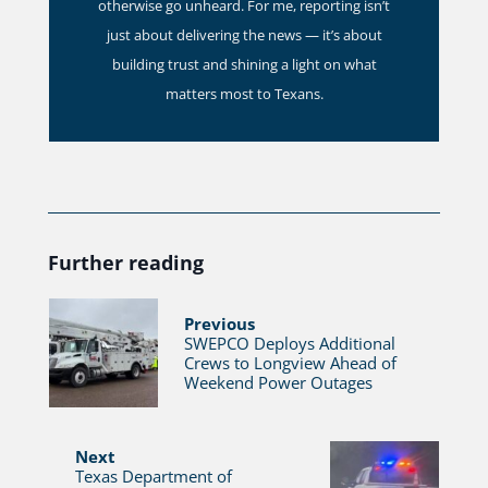
otherwise go unheard. For me, reporting isn’t
just about delivering the news — it’s about
building trust and shining a light on what
matters most to Texans.
Further reading
Previous
SWEPCO Deploys Additional
Crews to Longview Ahead of
Weekend Power Outages
Next
Texas Department of