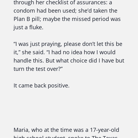
through her checklist of assurances: a
condom had been used; she’d taken the
Plan B pill; maybe the missed period was
just a fluke.
“I was just praying, please don’t let this be
it,” she said. “I had no idea how I would
handle this. But what choice did I have but
turn the test over?”
It came back positive.
Maria, who at the time was a 17-year-old