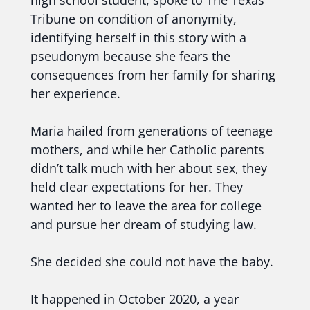
high school student, spoke to The Texas
Tribune on condition of anonymity,
identifying herself in this story with a
pseudonym because she fears the
consequences from her family for sharing
her experience.
Maria hailed from generations of teenage
mothers, and while her Catholic parents
didn’t talk much with her about sex, they
held clear expectations for her. They
wanted her to leave the area for college
and pursue her dream of studying law.
She decided she could not have the baby.
It happened in October 2020, a year