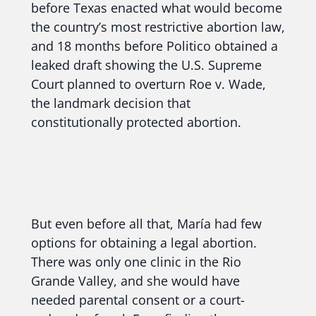
before Texas enacted what would become
the country’s most restrictive abortion law,
and 18 months before Politico obtained a
leaked draft showing the U.S. Supreme
Court planned to overturn Roe v. Wade,
the landmark decision that
constitutionally protected abortion.
But even before all that, María had few
options for obtaining a legal abortion.
There was only one clinic in the Rio
Grande Valley, and she would have
needed parental consent or a court-