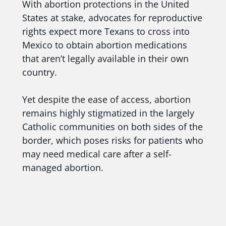
With abortion protections in the United
States at stake, advocates for reproductive
rights expect more Texans to cross into
Mexico to obtain abortion medications
that aren’t legally available in their own
country.
Yet despite the ease of access, abortion
remains highly stigmatized in the largely
Catholic communities on both sides of the
border, which poses risks for patients who
may need medical care after a self-
managed abortion.