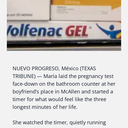
NUEVO PROGRESO, México (TEXAS
TRIBUNE) — María laid the pregnancy test
face-down on the bathroom counter at her
boyfriend’s place in McAllen and started a
timer for what would feel like the three
longest minutes of her life.
She watched the timer, quietly running