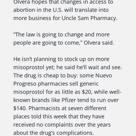
Olvera hopes that changes in access to
abortion in the U.S. will translate into
more business for Uncle Sam Pharmacy.
“The law is going to change and more
people are going to come,” Olvera said.
He isn’t planning to stock up on more
misoprostol yet; he said he’ll wait and see.
The drug is cheap to buy: some Nuevo
Progreso pharmacies sell generic
misoprostol for as little as $20, while well-
known brands like Pfizer tend to run over
$140. Pharmacists at seven different
places told this week that they have
received no complaints over the years
about the drug’s complications.