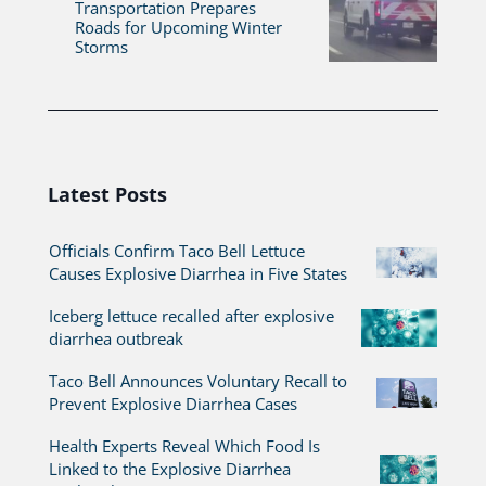
Transportation Prepares
Roads for Upcoming Winter
Storms
Latest Posts
Officials Confirm Taco Bell Lettuce
Causes Explosive Diarrhea in Five States
Iceberg lettuce recalled after explosive
diarrhea outbreak
Taco Bell Announces Voluntary Recall to
Prevent Explosive Diarrhea Cases
Health Experts Reveal Which Food Is
Linked to the Explosive Diarrhea