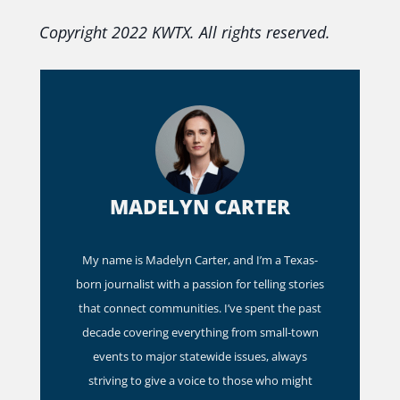
Copyright 2022 KWTX. All rights reserved.
MADELYN CARTER
My name is Madelyn Carter, and I’m a Texas-
born journalist with a passion for telling stories
that connect communities. I’ve spent the past
decade covering everything from small-town
events to major statewide issues, always
striving to give a voice to those who might