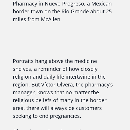
Pharmacy in Nuevo Progreso, a Mexican
border town on the Rio Grande about 25
miles from McAllen.
Portraits hang above the medicine
shelves, a reminder of how closely
religion and daily life intertwine in the
region. But Víctor Olvera, the pharmacy’s
manager, knows that no matter the
religious beliefs of many in the border
area, there will always be customers
seeking to end pregnancies.