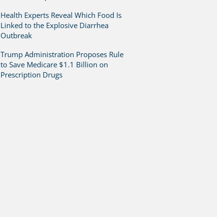
Health Experts Reveal Which Food Is
Linked to the Explosive Diarrhea
Outbreak
Trump Administration Proposes Rule
to Save Medicare $1.1 Billion on
Prescription Drugs