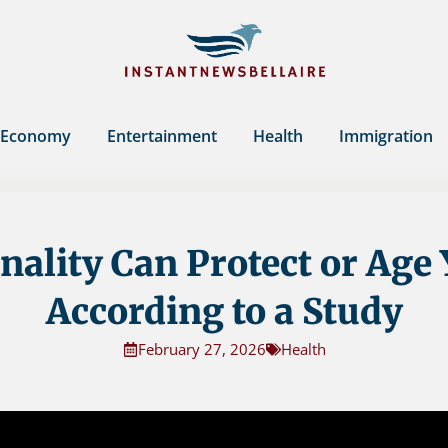
Economy
Entertainment
Health
Immigration
nality Can Protect or Age 
According to a Study
February 27, 2026
Health