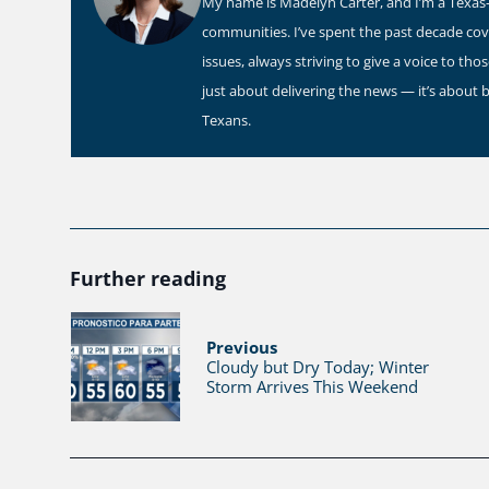
My name is Madelyn Carter, and I’m a Texas-b
communities. I’ve spent the past decade co
issues, always striving to give a voice to th
just about delivering the news — it’s about 
Texans.
Further reading
Previous
Cloudy but Dry Today; Winter
Storm Arrives This Weekend