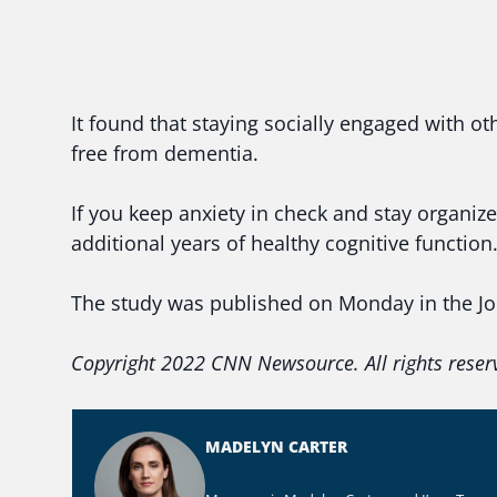
It found that staying socially engaged with oth
free from dementia.
If you keep anxiety in check and stay organiz
additional years of healthy cognitive function
The study was published on Monday in the Jou
Copyright 2022 CNN Newsource. All rights reser
MADELYN CARTER