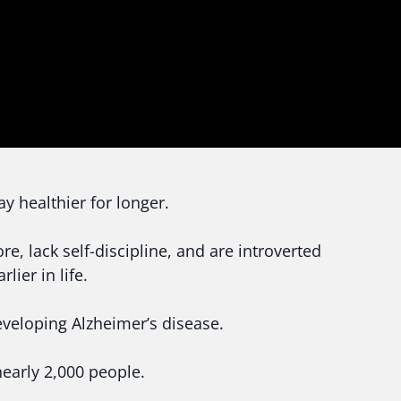
y healthier for longer.
, lack self-discipline, and are introverted
lier in life.
developing Alzheimer’s disease.
nearly 2,000 people.