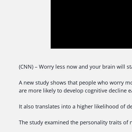
(CNN) – Worry less now and your brain will sta
A new study shows that people who worry more
are more likely to develop cognitive decline ear
It also translates into a higher likelihood of 
The study examined the personality traits of 