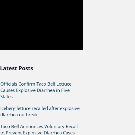
Latest Posts
Officials Confirm Taco Bell Lettuce
Causes Explosive Diarrhea in Five
States
Iceberg lettuce recalled after explosive
diarrhea outbreak
Taco Bell Announces Voluntary Recall
to Prevent Explosive Diarrhea Cases