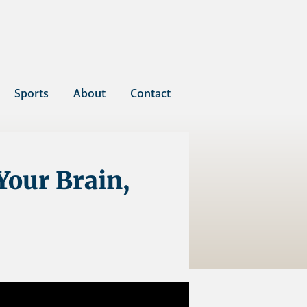
Sports
About
Contact
Your Brain,