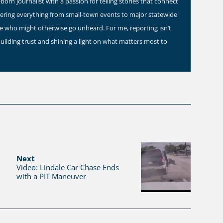
orn journalist with a passion for telling stories that connect
vering everything from small-town events to major statewide
ose who might otherwise go unheard. For me, reporting isn’t
building trust and shining a light on what matters most to
Next
Video: Lindale Car Chase Ends
with a PIT Maneuver