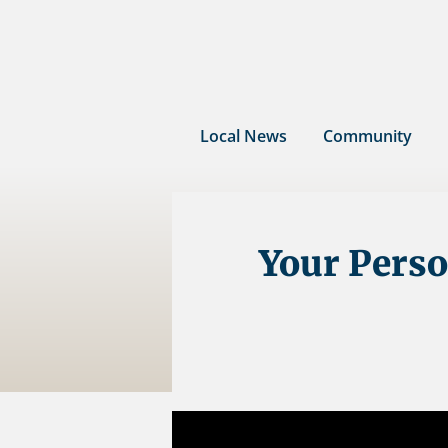
Skip
to
content
Local News
Community
Your Perso