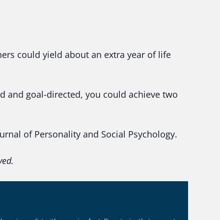
ers could yield about an extra year of life
ed and goal-directed, you could achieve two
.
rnal of Personality and Social Psychology.
ved.